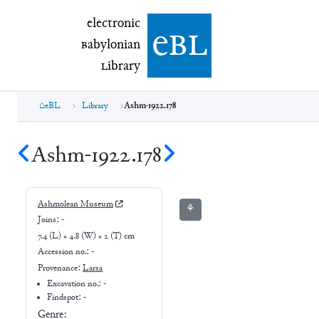
electronic Babylonian Library (eBL)
electronic
e
bl
B
abylonian
L
ibrary
eBL
Library
Ashm-1922.178
Ashm-1922.178
Ashmolean Museum
⚘
Joins:
-
7.4 (L) × 4.8 (W) × 2 (T) cm
Accession no.:
-
Provenance:
Larsa
Excavation no.:
-
Findspot: -
Genre: