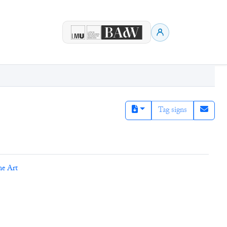
Tag signs
ne Art