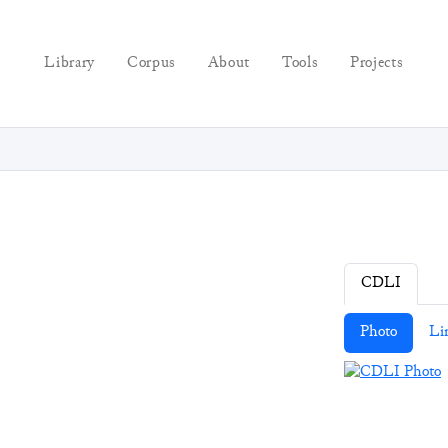
Library
Corpus
About
Tools
Projects
CDLI
Photo
Li