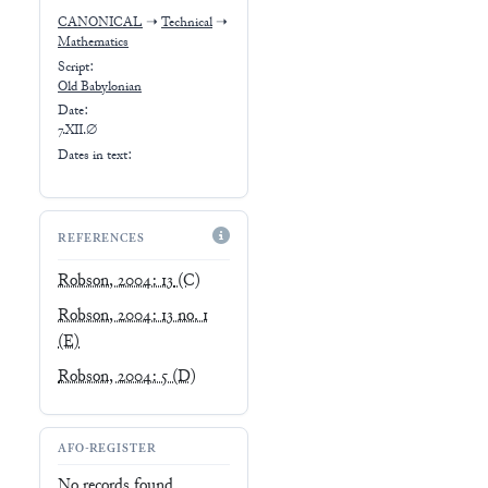
CANONICAL
➝
Technical
➝
Mathematics
Script:
Old Babylonian
Date:
7.XII.∅
Dates in text:
REFERENCES
Robson, 2004: 13
(C)
Robson, 2004: 13 no. 1
(E)
Robson, 2004: 5
(D)
AFO-REGISTER
No records found