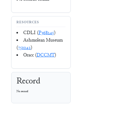
RESOURCES
CDLI (
P368245
)
Ashmolean Museum
(
751042
)
Oracc (
DCCMT
)
Record
No record