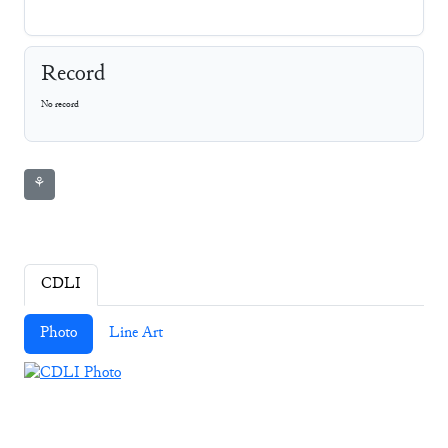
Record
No record
⚘
CDLI
Photo
Line Art