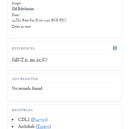
Script:
Old Babylonian
Date:
14.IX.1 Rim-Sin II (ca. 1740 BCE PJC)
Dates in text:
REFERENCES
OECT
15, no. 10
(C)
AFO-REGISTER
No records found
RESOURCES
CDLI (
P347353
)
Archibab (
T25633
)