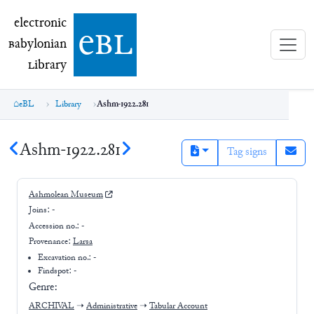
electronic Babylonian Library (eBL)
electronic
e
bl
B
abylonian
L
ibrary
eBL
Library
Ashm-1922.281
Ashm-1922.281
Tag signs
Ashmolean Museum
Joins:
-
Accession no.:
-
Provenance:
Larsa
Excavation no.:
-
Findspot: -
Genre:
ARCHIVAL
➝
Administrative
➝
Tabular Account