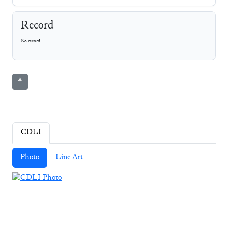
Record
No record
⚘
CDLI
Photo
Line Art