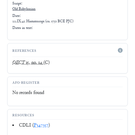
Script:
Old Babylonian
Date:
22.IX.42 Hammurapi (ca. 1751 BCE PJC)
Dates in text:
REFERENCES
OECT
15, no. 14
(C)
AFO-REGISTER
No records found
RESOURCES
CDLI (
P347357
)