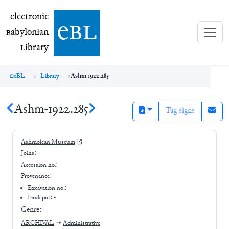
electronic Babylonian Library (eBL)
electronic
e
bl
B
abylonian
L
ibrary
eBL
Library
Ashm-1922.285
Ashm-1922.285
Tag signs
Ashmolean Museum
Joins:
-
Accession no.:
-
Provenance:
-
Excavation no.:
-
Findspot: -
Genre:
ARCHIVAL
➝
Administrative