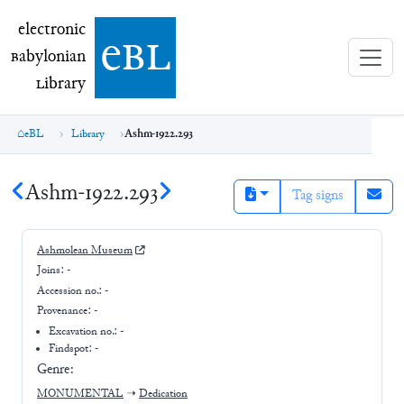
electronic Babylonian Library (eBL)
electronic
e
bl
B
abylonian
L
ibrary
eBL
Library
Ashm-1922.293
Ashm-1922.293
Tag signs
Ashmolean Museum
Joins:
-
Accession no.:
-
Provenance:
-
Excavation no.:
-
Findspot: -
Genre:
MONUMENTAL
➝
Dedication