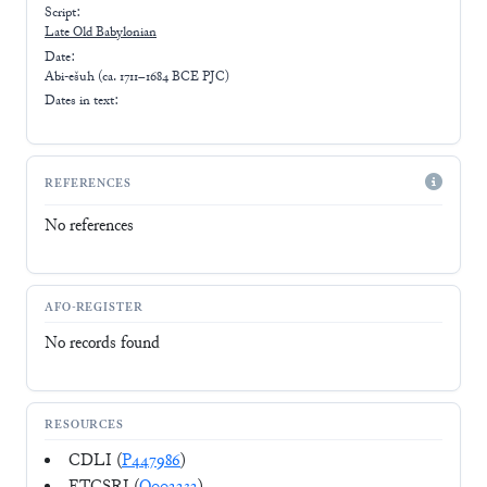
Script:
Late
Old Babylonian
Date:
Abi-ešuh (ca. 1711–1684 BCE PJC)
Dates in text:
REFERENCES
No references
AFO-REGISTER
No records found
RESOURCES
CDLI (
P447986
)