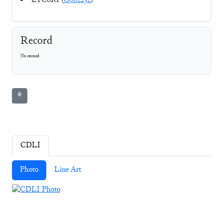
ETCSRI (
Q002232
)
Record
No record
⚘
CDLI
Photo
Line Art