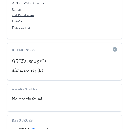
ARCHIVAL
➝
Letter
Script:
Old Babylonian
Date: -
Dates in text:
REFERENCES
OECT
3, no. 85
(C)
AbB
4, no. 163
(E)
AFO-REGISTER
No records found
RESOURCES