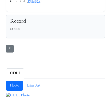
CDLI (
P384894
)
Record
No record
⚘
CDLI
Photo
Line Art