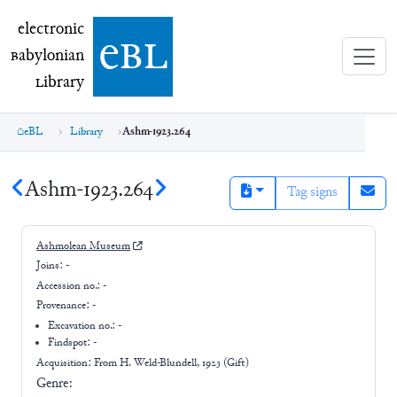
electronic Babylonian Library (eBL)
electronic
e
bl
B
abylonian
L
ibrary
eBL
Library
Ashm-1923.264
Ashm-1923.264
Tag signs
Ashmolean Museum
Joins:
-
Accession no.:
-
Provenance:
-
Excavation no.:
-
Findspot: -
Acquisition: From
H. Weld-Blundell, 1923 (Gift)
Genre: