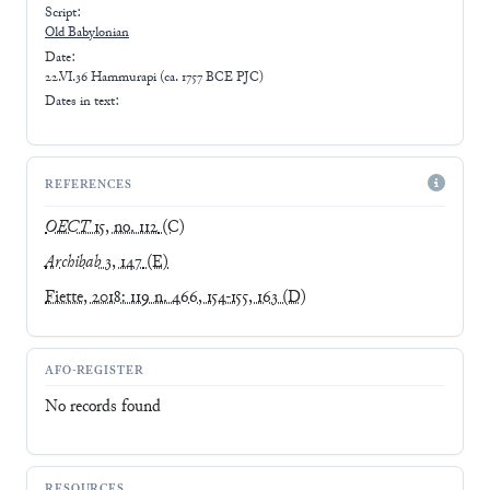
Script:
Old Babylonian
Date:
22.VI.36 Hammurapi (ca. 1757 BCE PJC)
Dates in text:
REFERENCES
OECT
15, no. 112
(C)
Archibab
3, 147
(E)
Fiette, 2018: 119 n. 466, 154-155, 163
(D)
AFO-REGISTER
No records found
RESOURCES