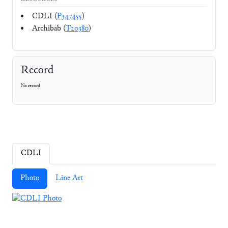
CDLI (
P347455
)
Archibab (
T20380
)
Record
No record
CDLI
Photo
Line Art