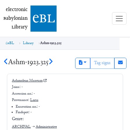
electronic Babylonian Library (eBL)
electronic
e
bl
B
abylonian
L
ibrary
eBL
Library
Ashm-1923.325
Ashm-1923.325
Tag signs
Ashmolean Museum
Joins:
-
Accession no.:
-
Provenance:
Larsa
Excavation no.:
-
Findspot: -
Genre:
ARCHIVAL
➝
Administrative