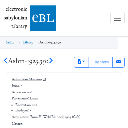
electronic Babylonian Library (eBL)
electronic
e
bl
B
abylonian
L
ibrary
eBL
Library
Ashm-1923.350
Ashm-1923.350
Tag signs
Ashmolean Museum
Joins:
-
Accession no.:
-
Provenance:
Larsa
Excavation no.:
-
Findspot: -
Acquisition: From
H. Weld-Blundell, 1923 (Gift)
Genre: