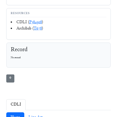
RESOURCES
CDLI (
P384918
)
Archibab (
T678
)
Record
No record
⚘
CDLI