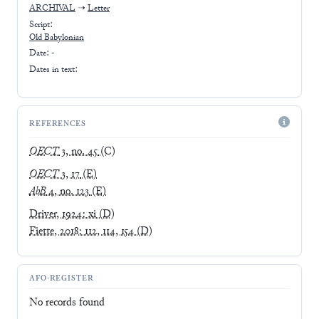
ARCHIVAL
➝
Letter
Script:
Old Babylonian
Date: -
Dates in text:
REFERENCES
OECT
3, no. 45
(C)
OECT
3, 17
(E)
AbB
4, no. 123
(E)
Driver, 1924: xi
(D)
Fiette, 2018: 112, 114, 154
(D)
AFO-REGISTER
No records found