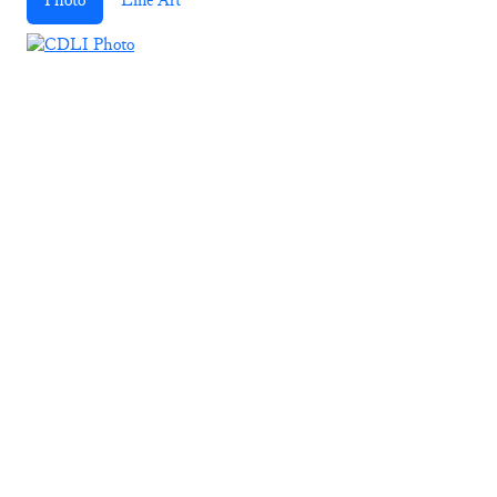
Photo
Line Art