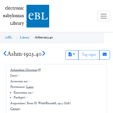
electronic Babylonian Library (eBL)
electronic
e
bl
B
abylonian
L
ibrary
eBL
Library
Ashm-1923.40
Ashm-1923.40
Tag signs
Ashmolean Museum
Joins:
-
Accession no.:
-
Provenance:
Larsa
Excavation no.:
-
Findspot: -
Acquisition: From
H. Weld-Blundell, 1923 (Gift)
Genre: