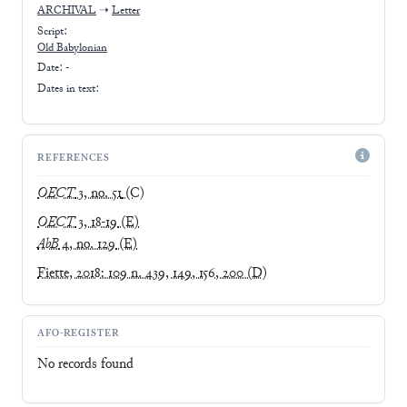
ARCHIVAL
➝
Letter
Script:
Old Babylonian
Date: -
Dates in text:
REFERENCES
OECT
3, no. 51
(C)
OECT
3, 18-19
(E)
AbB
4, no. 129
(E)
Fiette, 2018: 109 n. 439, 149, 156, 200
(D)
AFO-REGISTER
No records found