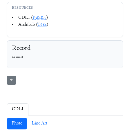
RESOURCES
CDLI (
P384875
)
Archibab (
T684
)
Record
No record
⚘
CDLI
Photo
Line Art