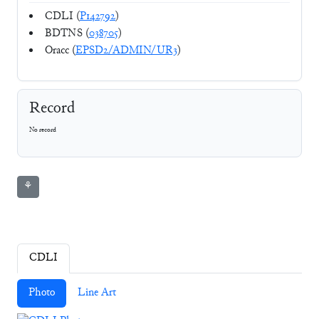
CDLI (
P142792
)
BDTNS (
038705
)
Oracc (
EPSD2/ADMIN/UR3
)
Record
No record
⚘
CDLI
Photo
Line Art