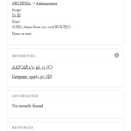
ARCHIVAL
➝
Administrative
Script:
Ur III
Date:
∅.XII.7 Amar-Suen (ca. 2038 BCE PJC)
Dates in text:
REFERENCES
AAICAB
1/1, pl. 55
(C)
Grégoire, 1996: 97
(D)
AFO-REGISTER
No records found
RESOURCES