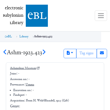
electronic Babylonian Library (eBL)
electronic
e
bl
B
abylonian
L
ibrary
eBL
Library
Ashm-1923.423
Ashm-1923.423
Tag signs
Ashmolean Museum
Joins:
-
Accession no.:
-
Provenance:
Umma
Excavation no.:
-
Findspot: -
Acquisition: From
H. Weld-Blundell, 1923 (Gift)
Genre: