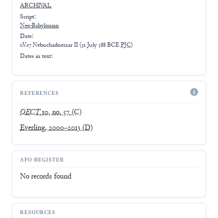
ARCHIVAL
Script:
Neo-Babylonian
Date:
1.V.17 Nebuchadnezzar II
(
31 July 588 BCE
PJC
)
Dates in text:
REFERENCES
OECT
10, no. 57
(C)
Everling, 2000–2013
(D)
AFO-REGISTER
No records found
RESOURCES