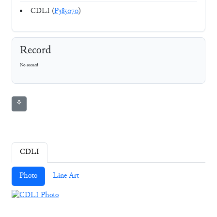
CDLI (
P385070
)
Record
No record
⚘
CDLI
Photo
Line Art