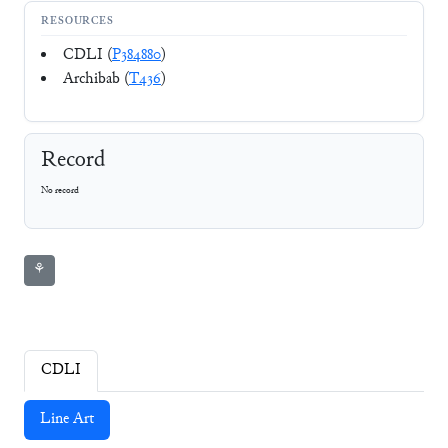
RESOURCES
CDLI (
P384880
)
Archibab (
T436
)
Record
No record
⚘
CDLI
Line Art