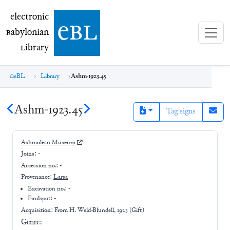
electronic Babylonian Library (eBL)
electronic
e
bl
B
abylonian
L
ibrary
eBL
Library
Ashm-1923.45
Ashm-1923.45
Tag signs
Ashmolean Museum
Joins:
-
Accession no.:
-
Provenance:
Larsa
Excavation no.:
-
Findspot: -
Acquisition: From
H. Weld-Blundell, 1923 (Gift)
Genre: