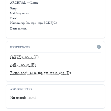
ARCHIVAL
➝
Letter
Script:
Old Babylonian
Date:
Hammurapi (ca. 1792–1750 BCE PJC)
Dates in text:
REFERENCES
OECT
3, no. 4
(C)
AbB
4, no. 82
(E)
Fiette, 2018: 34 n. 183, 171-172 n. 619
(D)
AFO-REGISTER
No records found