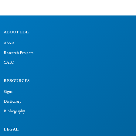
ABOUT EBL
About
Research Projects
CAIC
RESOURCES
Signs
Dictionary
Bibliography
LEGAL