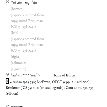
(
2
)
m
d
ni
-
din
-
⸢
tu
₄
⸣
-
60
(bottom)
(captions omitted from
copy, noted Brinkman
JCS 35 (1983)241)
(left)
(captions omitted from
copy, noted Brinkman
JCS 35 (1983)241)
(right)
(column 1)
(signature)
(
1
)
munus
⸢
tu
₄
⸣
⸢
un
⸣
-
qa
SUR
Ring of Eṭirtu
1
= Ashm 1923.730; McEwan, OECT 9 pp. 7-8 (edition);
Brinkman JCS 35: 240 (on seal legends); Corò 2005, 232-233
(edition)