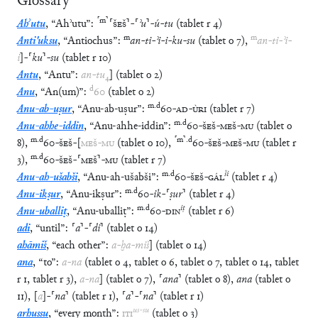
Glossary
⸢
m
⸣
Ahʾutu
,
“
Ahʾutu
”
:
⸢
ŠEŠ
⸣
-
⸢
ʾu
⸣
-
ú
-
tu
(
tablet
r
4
)
m
m
Anti'uksu
,
“
Antiochus
”
:
an
-
ti
-
ʾi
-
i
-
ku
-
su
(
tablet
o
7
)
,
an
-
ti
-
ʾi
-
i
]
-
⸢
ku
⸣
-
su
(
tablet
r
10
)
Antu
,
“
Antu
”
:
an
-
tu
₄
]
(
tablet
o
2
)
d
Anu
,
“
An(um)
”
:
60
(
tablet
o
2
)
m
.
d
Anu-ab-uṣur
,
“
Anu-ab-uṣur
”
:
60
-
AD
-
ÙRI
(
tablet
r
7
)
m
.
d
Anu-ahhe-iddin
,
“
Anu-ahhe-iddin
”
:
60
-
ŠEŠ
-
MEŠ
-
MU
(
tablet
o
m
.
d
⸢
m
⸣
.
d
8
)
,
60
-
ŠEŠ
-
[
MEŠ
-
MU
(
tablet
o
10
)
,
60
-
ŠEŠ
-
MEŠ
-
MU
(
tablet
r
m
.
d
3
)
,
60
-
ŠEŠ
-
⸢
MEŠ
⸣
-
MU
(
tablet
r
7
)
m
.
d
ši
Anu-ah-ušabši
,
“
Anu-ah-ušabši
”
:
60
-
ŠEŠ
-
GÁL
(
tablet
r
4
)
m
.
d
Anu-ikṣur
,
“
Anu-ikṣur
”
:
60
-
ik
-
⸢
ṣur
⸣
(
tablet
r
4
)
m
.
d
iṭ
Anu-uballiṭ
,
“
Anu-uballiṭ
”
:
60
-
DIN
(
tablet
r
6
)
adi
,
“
until
”
:
⸢
a
⸣
-
⸢
di
⸣
(
tablet
o
14
)
ahāmiš
,
“
each other
”
:
a
-
ḫa
-
miš
]
(
tablet
o
14
)
ana
,
“
to
”
:
a
-
na
(
tablet
o
4
,
tablet
o
6
,
tablet
o
7
,
tablet
o
14
,
tablet
r
1
,
tablet
r
3
)
,
a
-
na
]
(
tablet
o
7
)
,
⸢
ana
⸣
(
tablet
o
8
)
,
ana
(
tablet
o
11
)
,
[
a
]
-
⸢
na
⸣
(
tablet
r
1
)
,
⸢
a
⸣
-
⸢
na
⸣
(
tablet
r
1
)
us
-
su
arhussu
,
“
every month
”
:
ITI
(
tablet
o
3
)