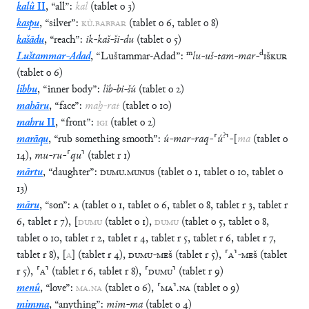
kalû
II
,
“
all
”
:
kal
(
tablet
o
3
)
kaspu
,
“
silver
”
:
KÙ
.
BABBAR
(
tablet
o
6
,
tablet
o
8
)
kašādu
,
“
reach
”
:
ik
-
kaš
-
ši
-
du
(
tablet
o
5
)
m
d
Luštammar-Adad
,
“
Luštammar-Adad
”
:
lu
-
uš
-
tam
-
mar
-
IŠKUR
(
tablet
o
6
)
libbu
,
“
inner body
”
:
lìb
-
bi
-
šú
(
tablet
o
2
)
mahāru
,
“
face
”
:
maḫ
-
rat
(
tablet
o
10
)
mahru
II
,
“
front
”
:
IGI
(
tablet
o
2
)
?
marāqu
,
“
rub something smooth
”
:
ú
-
mar
-
raq
-
⸢
ú
⸣
-
[
ma
(
tablet
o
14
)
,
mu
-
ru
-
⸢
qu
⸣
(
tablet
r
1
)
mārtu
,
“
daughter
”
:
DUMU
.
MUNUS
(
tablet
o
1
,
tablet
o
10
,
tablet
o
13
)
māru
,
“
son
”
:
A
(
tablet
o
1
,
tablet
o
6
,
tablet
o
8
,
tablet
r
3
,
tablet
r
6
,
tablet
r
7
)
,
[
DUMU
(
tablet
o
1
)
,
DUMU
(
tablet
o
5
,
tablet
o
8
,
tablet
o
10
,
tablet
r
2
,
tablet
r
4
,
tablet
r
5
,
tablet
r
6
,
tablet
r
7
,
tablet
r
8
)
,
[
A
]
(
tablet
r
4
)
,
DUMU
-
MEŠ
(
tablet
r
5
)
,
⸢
A
⸣
-
MEŠ
(
tablet
r
5
)
,
⸢
A
⸣
(
tablet
r
6
,
tablet
r
8
)
,
⸢
DUMU
⸣
(
tablet
r
9
)
menû
,
“
love
”
:
MA
.
NA
(
tablet
o
6
)
,
⸢
MA
⸣
.
NA
(
tablet
o
9
)
mimma
,
“
anything
”
:
mim
-
ma
(
tablet
o
4
)