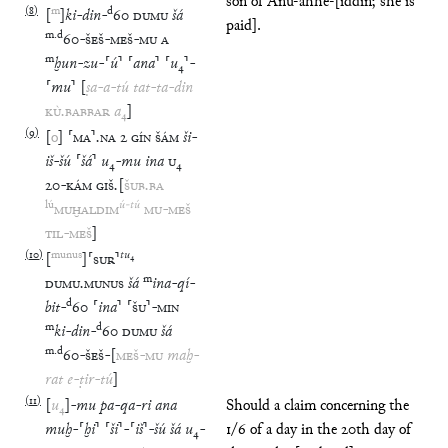
son of Anu-ahhe-[iddin; she is
(
8
)
m
d
[
]
ki
-
din
-
60
DUMU
šá
paid].
m
.
d
60
-
ŠEŠ
-
MEŠ
-
MU
A
m
ḫun
-
zu
-
⸢
ú
⸣
⸢
ana
⸣
⸢
u
₄
⸣
-
⸢
mu
⸣
[
ṣa
-
a
-
tú
tat
-
ta
-
din
KÙ
.
BABBAR
a
₄
]
(
9
)
[
o
]
⸢
MA
⸣
.
NA
2
GÍN
ŠÁM
ši
-
iš
-
šú
⸢
šá
⸣
u
₄
-
mu
ina
U
₄
20
-
KÁM
GIŠ
.
[
ŠUB
.
BA
lú
ú
-
tú
MUḪALDIM
MU
-
MEŠ
TIL
-
MEŠ
]
(
10
)
munus
tu
₄
[
]
⸢
SUR
⸣
m
DUMU
.
MUNUS
šá
ina
-
qí
-
d
bit
-
60
⸢
ina
⸣
⸢
ŠU
⸣
-
MIN
m
d
ki
-
din
-
60
DUMU
šá
m
.
d
60
-
ŠEŠ
-
[
MEŠ
-
MU
maḫ
-
rat
e
-
ṭir
-
tú
]
(
11
)
[
u
₄
]
-
mu
pa
-
qa
-
ri
ana
Should a claim concerning the
muḫ
-
⸢
ḫi
⸣
⸢
ši
⸣
-
⸢
iš
⸣
-
šú
šá
u
₄
-
1/6 of a day in the 20th day of