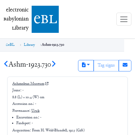
electronic Babylonian Library (eBL)
electronic
e
bl
B
abylonian
L
ibrary
eBL
Library
Ashm-1923.730
Ashm-1923.730
Tag signs
Ashmolean Museum
Joins:
-
8.8 (L) × 10.4 (W) cm
Accession no.:
-
Provenance:
Uruk
Excavation no.:
-
Findspot: -
Acquisition: From
H. Weld-Blundell, 1923 (Gift)