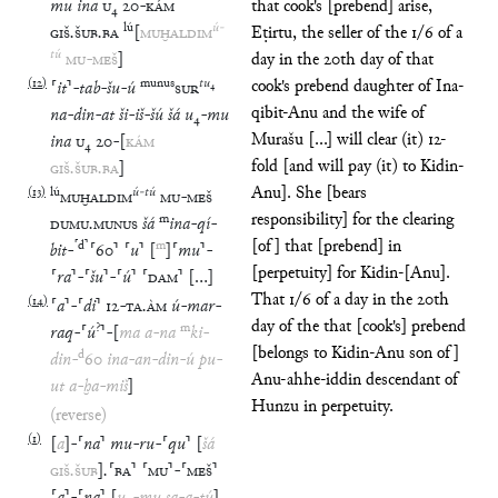
mu
ina
U
₄
20
-
KÁM
that cook's [prebend] arise,
lú
ú
-
GIŠ
.
ŠUB
.
BA
[
MUḪALDIM
Eṭirtu, the seller of the 1/6 of a
tú
MU
-
MEŠ
]
day in the 20th day of that
(
12
)
munus
tu
₄
cook's prebend daughter of Ina-
⸢
it
⸣
-
tab
-
šu
-
ú
SUR
qibit-Anu and the wife of
na
-
din
-
at
ši
-
iš
-
šú
šá
u
₄
-
mu
Murašu [...] will clear (it) 12-
ina
U
₄
20
-
[
KÁM
fold [and will pay (it) to Kidin-
GIŠ
.
ŠUB
.
BA
]
Anu]. She [bears
(
13
)
lú
ú
-
tú
MUḪALDIM
MU
-
MEŠ
responsibility] for the clearing
m
DUMU
.
MUNUS
šá
ina
-
qí
-
[of] that [prebend] in
⸢
d
⸣
m
bit
-
⸢
60
⸣
⸢
u
⸣
[
]
⸢
mu
⸣
-
[perpetuity] for Kidin-[Anu].
⸢
ra
⸣
-
⸢
šu
⸣
-
⸢
ú
⸣
⸢
DAM
⸣
[
…
]
That 1/6 of a day in the 20th
(
14
)
⸢
a
⸣
-
⸢
di
⸣
12
-
TA
.
ÀM
ú
-
mar
-
day of the that [cook's] prebend
?
m
raq
-
⸢
ú
⸣
-
[
ma
a
-
na
ki
-
[belongs to Kidin-Anu son of]
d
din
-
60
ina
-
an
-
din
-
ú
pu
-
Anu-ahhe-iddin descendant of
ut
a
-
ḫa
-
miš
]
Hunzu in perpetuity.
(reverse)
(
1
)
[
a
]
-
⸢
na
⸣
mu
-
ru
-
⸢
qu
⸣
[
šá
GIŠ
.
ŠUB
]
.
⸢
BA
⸣
⸢
MU
⸣
-
⸢
MEŠ
⸣