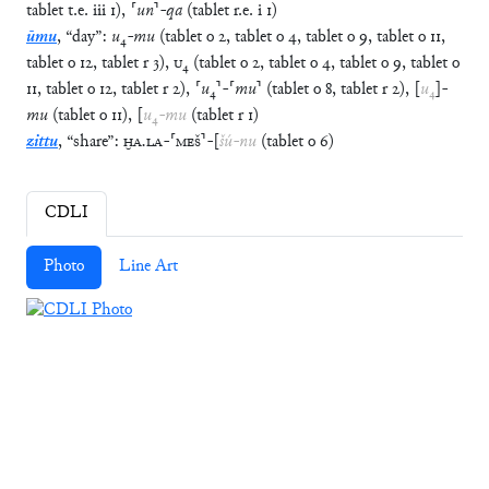
tablet
t.e.
iii
1
)
,
⸢
un
⸣
-
qa
(
tablet
r.e.
i
1
)
ūmu
,
“
day
”
:
u
₄
-
mu
(
tablet
o
2
,
tablet
o
4
,
tablet
o
9
,
tablet
o
11
,
tablet
o
12
,
tablet
r
3
)
,
U
₄
(
tablet
o
2
,
tablet
o
4
,
tablet
o
9
,
tablet
o
11
,
tablet
o
12
,
tablet
r
2
)
,
⸢
u
₄
⸣
-
⸢
mu
⸣
(
tablet
o
8
,
tablet
r
2
)
,
[
u
₄
]
-
mu
(
tablet
o
11
)
,
[
u
₄
-
mu
(
tablet
r
1
)
zittu
,
“
share
”
:
ḪA
.
LA
-
⸢
MEŠ
⸣
-
[
šú
-
nu
(
tablet
o
6
)
CDLI
Photo
Line Art