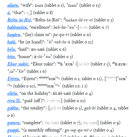
aššatu
,
“
wife
”
:
DAM
(
tablet
o
1
)
,
⸢
DAM
⸣
(
tablet
o
13
)
ā
,
“
that
”
:
a
₄
]
(
tablet
o
8
)
d
Beltu-ša-Reš
,
“
Beltu-ša-Reš
”
:
GAŠAN
-
šá
-
re
-
eš
(
tablet
o
3
)
babbanûtu
,
“
excellence
”
:
bab
-
ba
-
⸢
nu
⸣
-
[
ú
-
tú
(
tablet
o
7
)
baqāru
,
“
(lay) claim to
”
:
pa
-
qa
-
ri
(
tablet
o
11
)
bašû
,
“
be (at hand)
”
:
⸢
it
⸣
-
tab
-
šu
-
ú
(
tablet
o
12
)
bēlu
,
“
lord
”
:
EN
-
MEŠ
(
tablet
o
6
)
bītu
,
“
house
”
:
É
-
šú
-
⸢
nu
⸣
(
tablet
o
3
)
m
m
Ekur-zakir
,
“
Ekur-zakir
”
:
É
.
⸢
KUR
⸣
-
[
za
-
kir
(
tablet
r
5
)
,
É
.
KUR
-
⸢
za
⸣
-
⸢
kir
⸣
(
tablet
r
6
)
munus
tu
₄
munus
Eṭirtu
,
“
Eṭirtu
”
:
SUR
(
tablet
o
1
,
tablet
o
12
)
,
[
]
⸢
SUR
⸣
tu
₄
munus
⸢
tu
₄
⸣
(
tablet
o
10
)
,
SUR
(
tablet
r.e.
i
1
)
eššēšu
,
“
on the holiday
”
:
ÈŠ
.
ÈŠ
-
MEŠ
(
tablet
o
4
)
eṭru
II
,
“
paid (off)
”
:
e
-
ṭir
-
tú
]
(
tablet
o
10
)
gabbu
,
“
the totality
”
:
[
gab
-
bi
(
tablet
o
3
)
,
gab
-
bi
(
tablet
o
4
,
tablet
o
6
)
gamru
,
“
complete
”
:
TIL
-
MEŠ
(
tablet
o
7
)
,
TIL
-
MEŠ
]
(
tablet
o
9
)
guqqû
,
“
(a monthly offering)
”
:
gu
-
uq
-
qa
-
né
-
e
(
tablet
o
4
)
m
m