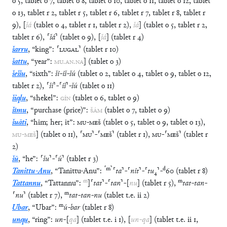
o
5
,
tablet
o
7
,
tablet
o
8
,
tablet
o
10
,
tablet
o
11
,
tablet
o
12
,
tablet
o
13
,
tablet
r
2
,
tablet
r
5
,
tablet
r
6
,
tablet
r
7
,
tablet
r
8
,
tablet
r
9
)
,
[
šá
(
tablet
o
4
,
tablet
r
1
,
tablet
r
2
)
,
šá
]
(
tablet
o
5
,
tablet
r
2
,
tablet
r
6
)
,
⸢
šá
⸣
(
tablet
o
9
)
,
[
šá
]
(
tablet
r
4
)
šarru
,
“
king
”
:
⸢
LUGAL
⸣
(
tablet
r
10
)
šattu
,
“
year
”
:
MU
.
AN
.
NA
]
(
tablet
o
3
)
šeššu
,
“
sixth
”
:
ši
-
iš
-
šú
(
tablet
o
2
,
tablet
o
4
,
tablet
o
9
,
tablet
o
12
,
tablet
r
2
)
,
⸢
ši
⸣
-
⸢
iš
⸣
-
šú
(
tablet
o
11
)
šiqlu
,
“
shekel
”
:
GÍN
(
tablet
o
6
,
tablet
o
9
)
šīmu
,
“
purchase (price)
”
:
ŠÁM
(
tablet
o
7
,
tablet
o
9
)
šuāti
,
“
him; her; it
”
:
MU
-
MEŠ
(
tablet
o
5
,
tablet
o
9
,
tablet
o
13
)
,
MU
-
MEŠ
]
(
tablet
o
11
)
,
⸢
MU
⸣
-
⸢
MEŠ
⸣
(
tablet
r
1
)
,
MU
-
⸢
MEŠ
⸣
(
tablet
r
2
)
šū
,
“
he
”
:
⸢
šu
⸣
-
⸢
ú
⸣
(
tablet
r
3
)
⸢
m
⸣
d
Tanittu-Anu
,
“
Tanittu-Anu
”
:
⸢
ta
⸣
-
⸢
nit
⸣
-
⸢
tu
₄
⸣
-
60
(
tablet
r
8
)
m
m
Tattannu
,
“
Tattannu
”
:
]
⸢
tat
⸣
-
⸢
tan
⸣
-
[
nu
]
(
tablet
r
5
)
,
tat
-
tan
-
m
⸢
nu
⸣
(
tablet
r
7
)
,
tat
-
tan
-
nu
(
tablet
t.e.
ii
2
)
m
Ubar
,
“
Ubar
”
:
ú
-
bar
(
tablet
r
8
)
unqu
,
“
ring
”
:
un
-
[
qa
]
(
tablet
t.e.
i
1
)
,
[
un
-
qa
]
(
tablet
t.e.
ii
1
,