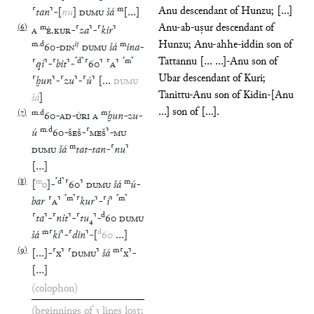
m
Anu descendant of Hunzu; [...]
⸢
tan
⸣
-
[
nu
]
DUMU
šá
[
…
]
Anu-ab-uṣur descendant of
(
6
)
m
A
É
.
KUR
-
⸢
za
⸣
-
⸢
kir
⸣
Hunzu; Anu-ahhe-iddin son of
m
.
d
iṭ
m
60
-
DIN
DUMU
šá
ina
-
Tattannu [... ...]-Anu son of
⸢
d
⸣
⸢
m
⸣
⸢
qí
⸣
-
⸢
bit
⸣
-
⸢
60
⸣
⸢
A
⸣
Ubar descendant of Kuri;
⸢
ḫun
⸣
-
⸢
zu
⸣
-
⸢
ú
⸣
[
…
DUMU
Tanittu-Anu son of Kidin-[Anu
šá
]
...] son of [...].
(
7
)
m
.
d
m
60
-
AD
-
ÙRI
A
ḫun
-
zu
-
m
.
d
ú
60
-
ŠEŠ
-
⸢
MEŠ
⸣
-
MU
m
DUMU
šá
tat
-
tan
-
⸢
nu
⸣
[
…
]
(
8
)
m
⸢
d
⸣
m
[
o
]
-
⸢
60
⸣
DUMU
šá
ú
-
⸢
m
⸣
⸢
m
⸣
bar
⸢
A
⸣
⸢
kur
⸣
-
⸢
i
⸣
d
⸢
ta
⸣
-
⸢
nit
⸣
-
⸢
tu
₄
⸣
-
60
DUMU
m
d
šá
⸢
ki
⸣
-
⸢
din
⸣
-
[
60
…
]
(
9
)
m
[
…
]
-
⸢
x
⸣
⸢
DUMU
⸣
šá
⸢
x
⸣
-
[
…
]
(colophon)
(beginnings of 3 lines lost;