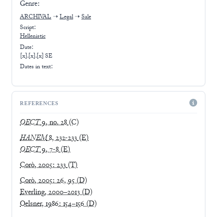
Genre:
ARCHIVAL
➝
Legal
➝
Sale
Script:
Hellenistic
Date:
[x].[x].[x] SE
Dates in text:
REFERENCES
OECT
9, no. 28
(C)
HANEM
8, 232-233
(E)
OECT
9, 7-8
(E)
Corò, 2005: 233
(T)
Corò, 2005: 26, 95
(D)
Everling, 2000–2013
(D)
Oelsner, 1986: 154–156
(D)