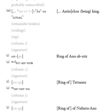
probably uninscribed)
(
10
)
m
[
…
an
-
ti
-
ʾi
-
i
]
-
⸢
ku
⸣
-
su
[... Antio]chus (being) king.
⸢
LUGAL
⸣
(remainder broken)
(sealings)
(top)
(column 1)
(signature)
(
1
)
un
-
[
qa
]
Ring of Anu-ab-utir
(
2
)
m
.
d
60
-
AD
-
GUR
(column 2)
(signature)
(
1
)
[
un
-
qa
]
[Ring of] Tattannu
(
2
)
m
tat
-
tan
-
nu
(column 3)
(signature)
(
1
)
[
un
-
qa
]
[Ring of] of Nidintu-Anu