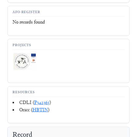
AFO-REGISTER
No records found
PROJECTS
RESOURCES
CDLI (
P342365
)
Oracc (
HBTIN
)
Record