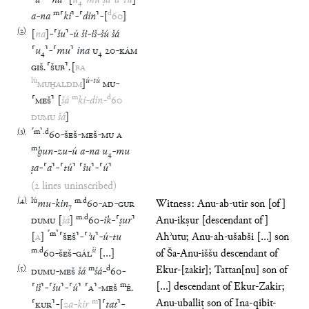
⸢
a
⸣
-
⸢
na
⸣
[
u
₄
-
mu
ṣa
-
a
-
tú
]
m
d
a
-
na
⸢
ki
⸣
-
⸢
din
⸣
-
[
60
]
(
2
)
[
na
]
-
⸢
šu
⸣
-
ú
ši
-
iš
-
šú
šá
⸢
u
₄
⸣
-
⸢
mu
⸣
ina
U
₄
20
-
KÁM
GIŠ
.
⸢
ŠUB
⸣
.
[
BA
lú
ú
-
tú
MUḪALDIM
]
MU
-
m
d
⸢
MEŠ
⸣
[
šá
ki
-
din
-
60
DUMU
šá
]
(
3
)
⸢
m
⸣
.
d
60
-
ŠEŠ
-
MEŠ
-
MU
A
m
ḫun
-
zu
-
ú
a
-
na
u
₄
-
mu
ṣa
-
⸢
a
⸣
-
⸢
tú
⸣
⸢
šu
⸣
-
⸢
ú
⸣
(2 lines uninscribed)
(
4
)
lú
m
.
d
mu
-
kin
₇
60
-
AD
-
GUR
Witness: Anu-ab-utir son [of]
m
.
d
DUMU
[
šá
]
60
-
ik
-
⸢
ṣur
⸣
Anu-ikṣur [descendant of]
⸢
m
⸣
[
A
]
⸢
ŠEŠ
⸣
-
⸢
ʾu
⸣
-
ú
-
tu
Ahʾutu; Anu-ah-ušabši [...] son
m
.
d
ši
60
-
ŠEŠ
-
GÁL
[
…
]
of Ša-Anu-iššu descendant of
(
5
)
m
d
Ekur-[zakir]; Tattan[nu] son of
DUMU
-
MEŠ
šá
šá
-
60
-
m
[...] descendant of Ekur-Zakir;
⸢
iš
⸣
-
⸢
šu
⸣
-
⸢
ú
⸣
⸢
A
⸣
-
MEŠ
É
.
m
Anu-uballiṭ son of Ina-qibit-
⸢
KUR
⸣
-
[
za
-
kir
]
⸢
tat
⸣
-