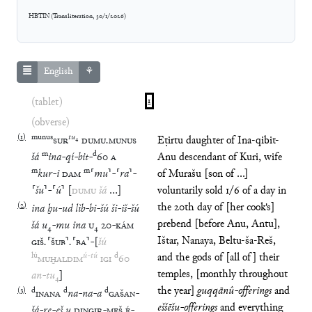
HBTIN
(
Transliteration
,
30/1/2026
)
English
⚘
(tablet)
1
(obverse)
(
1
)
munus
tu
₄
SUR
DUMU
.
MUNUS
Eṭirtu daughter of Ina-qibit-
m
d
šá
ina
-
qí
-
bit
-
60
A
Anu descendant of Kuri, wife
m
m
kur
-
i
DAM
⸢
mu
⸣
-
⸢
ra
⸣
-
of Murašu [son of ...]
⸢
šu
⸣
-
⸢
ú
⸣
[
DUMU
šá
…
]
voluntarily sold 1/6 of a day in
(
2
)
the 20th day of [her cook's]
ina
ḫu
-
ud
lìb
-
bi
-
šú
ši
-
iš
-
šú
prebend [before Anu, Antu],
šá
u
₄
-
mu
ina
U
₄
20
-
KÁM
Ištar, Nanaya, Beltu-ša-Reš,
GIŠ
.
⸢
ŠUB
⸣
.
⸢
BA
⸣
-
[
šú
lú
ú
-
tú
d
and the gods of [all of] their
MUḪALDIM
IGI
60
temples, [monthly throughout
an
-
tu
₄
]
the year]
guqqānû-offerings
and
(
3
)
d
d
d
INANA
na
-
na
-
a
GAŠAN
-
eššēšu-offerings
and everything
šá
-
re
-
eš
u
DINGIR
-
MEŠ
É
-