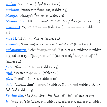
muhhu
,
“
skull
”
:
muḫ
-
⸢
ḫi
⸣
(
tablet
o
11
)
lú
mukinnu
,
“
witness
”
:
mu
-
kin
₇
(
tablet
r
4
)
d
Nanaya
,
“
Nanaya
”
:
na
-
na
-
a
(
tablet
o
3
)
m
d
Nidintu-Anu
,
“
Nidintu-Anu
”
:
ni
-
din
-
⸢
tu
₄
⸣
-
60
(
tablet
t.e.
iii
2
)
nadānu
II
,
“
give
”
:
tat
-
ta
-
din
(
tablet
o
8
)
,
ina
-
an
-
din
-
ú
(
tablet
o
14
)
našû
II
,
“
lift
”
:
[
na
]
-
⸢
šu
⸣
-
ú
(
tablet
r
2
)
nādinatu
,
“
(woman) who has sold
”
:
na
-
din
-
at
(
tablet
o
12
)
lú
ú
-
tú
nuhatimmūtu
,
“
job
”
:
MUḪALDIM
(
tablet
o
2
,
tablet
o
5
,
tablet
lú
ú
-
tú
lú
ú
-
tú
o
9
,
tablet
o
13
)
,
[
MUḪALDIM
(
tablet
o
11
)
,
MUḪALDIM
]
(
tablet
r
2
)
pūtu
,
“
forehead
”
:
pu
-
ut
(
tablet
o
14
)
qalû
,
“
roasted
”
:
qa
-
lu
-
ú
]
(
tablet
o
6
)
qātu
,
“
hand
”
:
⸢
ŠU
⸣
-
MIN
(
tablet
o
10
)
ṣiātu
,
“
distant time
”
:
[
ṣa
-
a
-
tú
(
tablet
o
8
)
,
ṣa
-
a
-
tú
]
(
tablet
r
1
)
,
ṣa
-
⸢
a
⸣
-
⸢
tú
⸣
(
tablet
r
3
)
m
d
Ša-Anu-iššu
,
“
Ša-Anu-iššu
”
:
šá
-
60
-
⸢
iš
⸣
-
⸢
šu
⸣
-
⸢
ú
⸣
(
tablet
r
5
)
ša
,
“
who(m)
”
:
šá
(
tablet
o
1
,
tablet
o
2
,
tablet
o
3
,
tablet
o
4
,
tablet