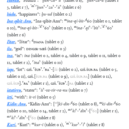
Hunzu
,
“
Hunzu
”
:
ḫun
-
zu
-
⸢
ú
⸣
(
tablet
o
8
)
,
ḫun
-
zu
-
ú
(
tablet
r
⸢
m
⸣
3
,
tablet
r
7
)
,
⸢
ḫun
⸣
-
⸢
zu
⸣
-
⸢
ú
⸣
(
tablet
r
6
)
hūdu
,
“
happiness
”
:
ḫu
-
ud
(
tablet
o
2
)
m
d
Ina-qibit-Anu
,
“
Ina-qibit-Anu
”
:
ina
-
qí
-
bit
-
60
(
tablet
o
1
,
tablet
m
⸢
d
⸣
m
⸢
d
⸣
o
10
)
,
ina
-
qí
-
bit
-
⸢
60
⸣
(
tablet
o
13
)
,
ina
-
⸢
qí
⸣
-
⸢
bit
⸣
-
⸢
60
⸣
(
tablet
r
6
)
d
Ištar
,
“
Ištar
”
:
INANA
(
tablet
o
3
)
ilu
,
“
god
”
:
DINGIR
-
MEŠ
(
tablet
o
3
)
ina
,
“
in
”
:
ina
(
tablet
o
2
,
tablet
o
4
,
tablet
o
9
,
tablet
o
11
,
tablet
o
12
,
tablet
r
2
)
,
⸢
ina
⸣
(
tablet
o
10
)
isqu
,
“
lot
”
:
GIŠ
.
⸢
ŠUB
⸣
.
⸢
BA
⸣
-
[
šú
(
tablet
o
2
)
,
GIŠ
.
ŠUB
.
BA
(
tablet
o
5
,
tablet
o
11
)
,
GIŠ
.
[
ŠUB
.
BA
(
tablet
o
9
)
,
GIŠ
.
ŠUB
.
BA
]
(
tablet
o
12
)
,
GIŠ
.
ŠUB
]
.
⸢
BA
⸣
(
tablet
r
1
)
,
GIŠ
.
⸢
ŠUB
⸣
.
[
BA
(
tablet
r
2
)
istatirru
,
“
stater
”
:
⸢
is
⸣
-
ta
-
tir
-
ra
-
nu
(
tablet
o
7
)
itti
,
“
with
”
:
it
-
ti
(
tablet
o
5
)
m
d
m
d
Kidin-Anu
,
“
Kidin-Anu
”
:
[
]
ki
-
din
-
60
(
tablet
o
8
)
,
ki
-
din
-
60
m
d
(
tablet
o
10
,
tablet
o
14
,
tablet
r
2
)
,
⸢
ki
⸣
-
⸢
din
⸣
-
[
60
]
(
tablet
r
1
)
,
m
d
⸢
ki
⸣
-
⸢
din
⸣
-
[
60
(
tablet
r
8
)
m
⸢
m
⸣
Kuri
,
“
Kuri
”
:
kur
-
i
(
tablet
o
1
)
,
⸢
kur
⸣
-
⸢
i
⸣
(
tablet
r
8
)