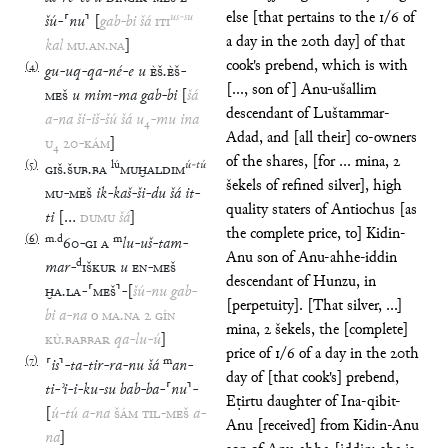
else [that pertains to the 1/6 of
us
-
su
šú
-
⸢
nu
⸣
[
gab
-
bi
šá
ITI
a day in the 20th day] of that
kal
MU
.
AN
.
NA
]
cook's prebend, which is with
(
4
)
gu
-
uq
-
qa
-
né
-
e
u
ÈŠ
.
ÈŠ
-
[..., son of] Anu-ušallim
MEŠ
u
mim
-
ma
gab
-
bi
[
šá
descendant of Luštammar-
a
-
na
ši
-
iš
-
šú
šá
u
₄
-
mu
ina
Adad, and [all their] co-owners
U
₄
20
-
KÁM
]
of the shares, [for ... mina, 2
(
5
)
lú
ú
-
tú
GIŠ
.
ŠUB
.
BA
MUḪALDIM
šekels of refined silver], high
MU
-
MEŠ
ik
-
kaš
-
ši
-
du
šá
it
-
quality staters of Antiochus [as
ti
[
…
DUMU
šá
]
the complete price, to] Kidin-
(
6
)
m
.
d
m
60
-
GI
A
lu
-
uš
-
tam
-
Anu son of Anu-ahhe-iddin
d
mar
-
IŠKUR
u
EN
-
MEŠ
descendant of Hunzu, in
ḪA
.
LA
-
⸢
MEŠ
⸣
-
[
šú
-
nu
gab
-
[perpetuity]. [That silver, ...]
bi
a
-
na
o
MA
.
NA
2
GÍN
mina, 2 šekels, the [complete]
KÙ
.
BABBAR
qa
-
lu
-
ú
]
price of 1/6 of a day in the 20th
(
7
)
m
⸢
is
⸣
-
ta
-
tir
-
ra
-
nu
šá
an
-
day of [that cook's] prebend,
ti
-
ʾi
-
i
-
ku
-
su
bab
-
ba
-
⸢
nu
⸣
-
Eṭirtu daughter of Ina-qibit-
[
ú
-
tú
a
-
na
ŠÁM
TIL
-
MEŠ
a
-
Anu [received] from Kidin-Anu
na
]