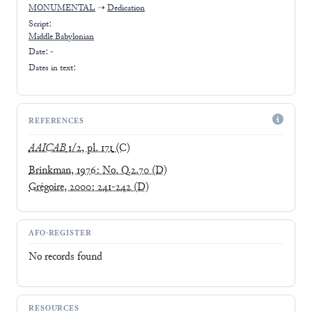
MONUMENTAL
➝
Dedication
Script:
Middle Babylonian
Date: -
Dates in text:
REFERENCES
AAICAB
1/2, pl. 171
(C)
Brinkman, 1976: No. Q.2.70
(D)
Grégoire, 2000: 241-242
(D)
AFO-REGISTER
No records found
RESOURCES