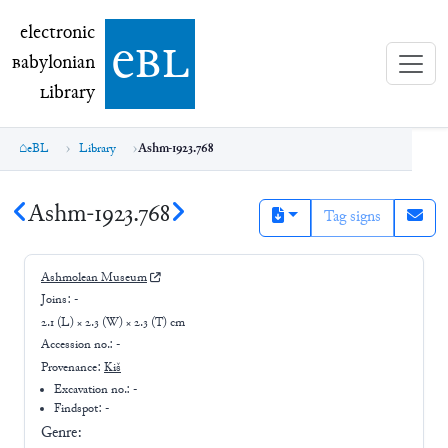
electronic Babylonian Library (eBL)
electronic
e
bl
B
abylonian
L
ibrary
eBL
Library
Ashm-1923.768
Ashm-1923.768
Tag signs
Ashmolean Museum
Joins:
-
2.1 (L) × 2.3 (W) × 2.3 (T) cm
Accession no.:
-
Provenance:
Kiš
Excavation no.:
-
Findspot: -
Genre: