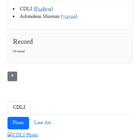
CDLI (
P248939
)
Ashmolean Museum (
754500
)
Record
No record
⚘
CDLI
Photo
Line Art