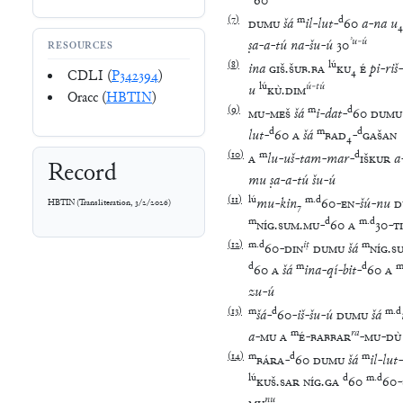
60
(
7
)
m
d
DUMU
šá
il
-
lut
-
60
a
-
na
u
₄
ʾu
-
ú
ṣa
-
a
-
tú
na
-
šu
-
ú
30
RESOURCES
(
8
)
lú
ina
GIŠ
.
ŠUB
.
BA
KU
₄
É
pi
-
riš
-
CDLI (
P342394
)
lú
ú
-
tú
u
KÙ
.
DIM
Oracc (
HBTIN
)
(
9
)
m
d
MU
-
MEŠ
šá
i
-
dat
-
60
DUMU
d
m
d
lut
-
60
A
šá
BAD
₄
-
GAŠAN
(
10
)
m
d
A
lu
-
uš
-
tam
-
mar
-
IŠKUR
a
Record
mu
ṣa
-
a
-
tú
šu
-
ú
(
11
)
lú
m
.
d
mu
-
kin
₇
60
-
EN
-
šú
-
nu
D
HBTIN
(
Transliteration
,
3/2/2026
)
m
d
m
.
d
NÍG
.
SUM
.
MU
-
60
A
30
-
TI
(
12
)
m
.
d
iṭ
m
60
-
DIN
DUMU
šá
NÍG
.
S
d
m
d
60
A
šá
ina
-
qí
-
bit
-
60
A
zu
-
ú
(
13
)
m
d
m
.
d
šá
-
60
-
iš
-
šu
-
ú
DUMU
šá
m
ra
a
-
MU
A
É
-
BABBAR
-
MU
-
DÙ
(
14
)
m
d
m
BÁRA
-
60
DUMU
šá
il
-
lut
-
lú
d
m
.
d
KUŠ
.
SAR
NÍG
.
GA
60
60
-
nu