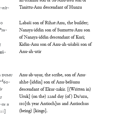
ah-ittannu son of Ša-Anu-iššu son of
Tanittu-Anu descendant of Hunzu
a
-
nit
-
60
Labaši son of Rihat-Anu, the builder;
m
su
-
Nanaya-iddin son of Sumuttu-Anu son
of Nanaya-iddin descendant of Kuri;
Kidin-Anu son of Anu-ah-ušabši son of
i
Anu-ah-utir
ŠEŠ
-
G
DUMU
Anu-ab-uṣur, the scribe, son of Anu-
m
.
d
60
-
ahhe-[iddin] son of Anu-belšunu
ir
descendant of Ekur-zakir. [(Written in)
Uruk] (on the) 22nd day (of) Duʾuzu,
U
110[th year Antioch]us and Antiochus
-
su
u
(being) [kings].
EŠ
]