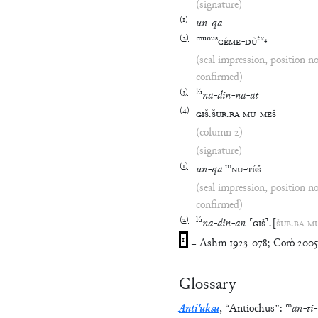
(signature)
(
1
)
un
-
qa
(
2
)
munus
tu
₄
GÉME
-
DÙ
(seal impression, position n
confirmed)
(
3
)
lú
na
-
din
-
na
-
at
(
4
)
GIŠ
.
ŠUB
.
BA
MU
-
MEŠ
(column 2)
(signature)
(
1
)
m
un
-
qa
NU
-
TÉŠ
(seal impression, position n
confirmed)
(
2
)
lú
na
-
din
-
an
⸢
GIŠ
⸣
.
[
ŠUB
.
BA
M
1
= Ashm 1923-078; Corò 2005, 
Glossary
m
Anti'uksu
,
“
Antiochus
”
:
an
-
ti
-