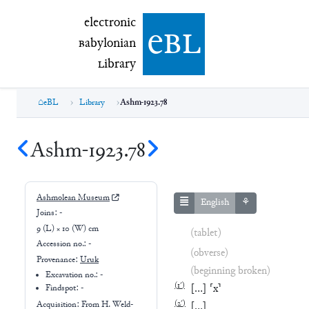
electronic Babylonian Library (eBL)
electronic
e
bl
B
abylonian
L
ibrary
eBL
Library
Ashm-1923.78
Ashm-1923.78
Ashmolean Museum
English
⚘
Joins:
-
9 (L) × 10 (W) cm
(tablet)
Accession no.:
-
(obverse)
Provenance:
Uruk
(beginning broken)
Excavation no.:
-
(
1′
)
[
…
]
⸢
x
⸣
Findspot: -
(
2′
)
Acquisition: From
H. Weld-
[
…
]