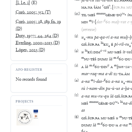
ṣa
-
a
-
tú
tat
-
ta
-
din
KÙ
.
BABBA
[l. l.e. i]
(E)
MA
.
NA
ŠÁM
⸢
GIŠ
⸣
.
[
ŠUB
.
BA
MU
Corò, 2005: 352
(T)
(
13′
)
munus
tu
₄
TIL
-
MEŠ
GÉME
-
DÙ
in
m
d
Corò, 2005: 28, 189 fn. 19
MIN
i
-
[
dat
-
60
maḫ
-
rat
e
-
(D)
(reverse)
Doty, 1977: 44, 264
(D)
(
1
)
u
₄
-
mu
pa
-
qa
-
ri
a
-
na
muḫ
-
ḫ
Everling, 2000–2013
(D)
lú
GIŠ
.
ŠUB
.
BA
KU
₄
É
pi
-
riš
-
tu
₄
López, 2023
(D)
(
2
)
lú
ú
-
tú
u
KÙ
.
DIM
MU
-
MEŠ
it
-
ta
m
m
.
d
NU
-
TÉŠ
DUMU
šá
60
-
DU
-
(
3
)
m
.
d
iṭ
m
A
šá
60
-
DIN
A
ḫun
-
zu
-
AFO-REGISTER
mar
-
raq
-
ma
a
-
di
12
-
TA
.
ÀM
No records found
(
4
)
m
d
a
-
na
i
-
dat
-
60
a
-
na
u
₄
-
m
tú
i
-
nam
-
din
pu
-
ú
-
ut
a
-
ḫa
-
(
5
)
a
-
na
mu
-
ru
-
qu
šá
GIŠ
.
ŠUB
.
B
PROJECTS
munus
tu
₄
lú
MEŠ
GÉME
-
DÙ
na
-
d
at
(
6
)
m
GIŠ
.
ŠUB
.
BA
MU
-
MEŠ
u
NU
-
T
m
.
d
m
DUMU
šá
60
-
DU
-
A
a
-
na
d