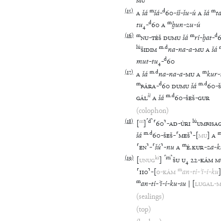
MU
(
15
)
m
d
m
A
šá
šá
-
60
-
iš
-
šu
-
ú
A
šá
t
d
m
tu
₄
-
60
A
ḫun
-
zu
-
ú
(
16
)
m
m
d
NU
-
TÉŠ
DUMU
šá
ri
-
ḫat
-
lú
m
.
d
ŠIDIM
na
-
na
-
a
-
MU
A
šá
d
mut
-
tu
₄
-
60
(
17
)
m
.
d
m
A
šá
na
-
na
-
a
-
MU
A
kur
-
m
d
m
.
d
BÁRA
-
60
DUMU
šá
60
-
ši
m
.
d
GÁL
A
šá
60
-
ŠEŠ
-
GUR
(colophon)
(
18
)
m
⸢
d
⸣
lú
[
]
⸢
60
⸣
-
AD
-
ÙRI
UMBISA
m
.
d
šá
60
-
ŠEŠ
-
⸢
MEŠ
⸣
-
[
MU
]
A
m
⸢
EN
⸣
-
⸢
šú
⸣
-
nu
A
É
.
KUR
-
za
-
k
(
19
)
ki
⸢
iti
⸣
[
UNUG
]
ŠU
U
₄
22
-
KÁM
M
m
⸢
110
⸣
-
[
o
-
KÁM
an
-
ti
-
ʾi
-
i
-
ku
]
m
an
-
ti
-
ʾi
-
i
-
ku
-
su
|
[
LUGAL
-
M
(sealings)
(top)