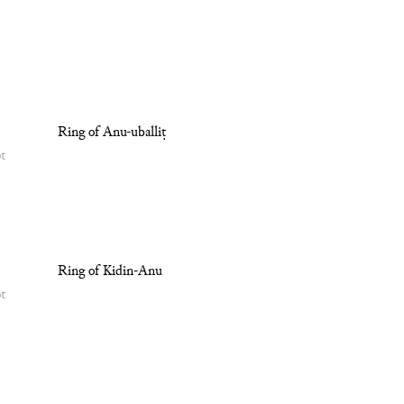
Ring of Anu-uballiṭ
ot
Ring of Kidin-Anu
ot