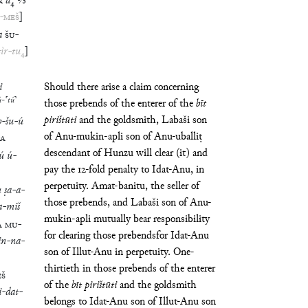
R
a
₄
⅓
-
MEŠ
]
a
ŠU
-
ṭìr
-
tu
₄
]
i
Should there arise a claim concerning
ú
-
⸢
tú
⸣
those prebends of the enterer of the
bīt
pirištūti
and the goldsmith, Labaši son
b
-
šu
-
ú
of Anu-mukin-apli son of Anu-uballiṭ
A
descendant of Hunzu will clear (it) and
ú
ú
-
pay the 12-fold penalty to Idat-Anu, in
perpetuity. Amat-banitu, the seller of
u
ṣa
-
a
-
those prebends, and Labaši son of Anu-
a
-
miš
mukin-apli mutually bear responsibility
A
MU
-
for clearing those prebendsfor Idat-Anu
in
-
na
-
son of Illut-Anu in perpetuity. One-
thirtieth in those prebends of the enterer
ÉŠ
of the
bīt
pirištūti
and the goldsmith
i
-
dat
-
belongs to Idat-Anu son of Illut-Anu son