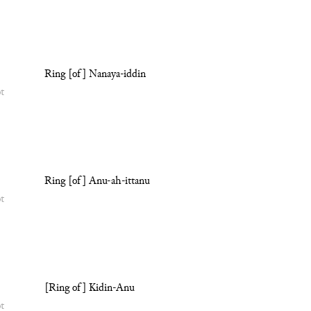
Ring [of] Nanaya-iddin
ot
Ring [of] Anu-ah-ittanu
ot
[Ring of] Kidin-Anu
ot