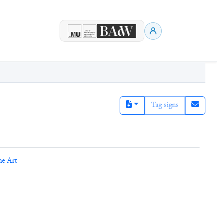
Tag signs
ne Art