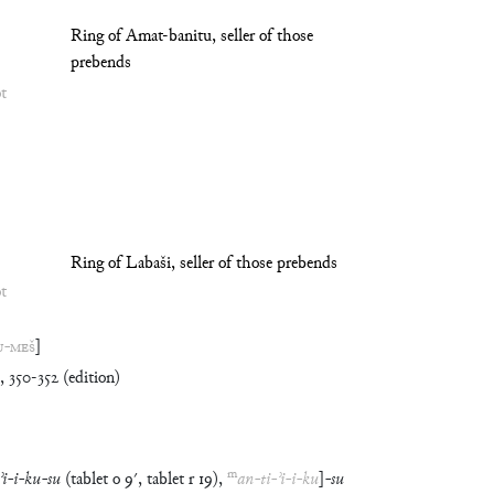
Ring of Amat-banitu, seller of those
prebends
ot
Ring of Labaši, seller of those prebends
ot
U
-
MEŠ
]
350-352 (edition)
m
ʾi
-
i
-
ku
-
su
(
tablet
o
9′
,
tablet
r
19
)
,
an
-
ti
-
ʾi
-
i
-
ku
]
-
su