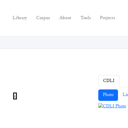
Library
Corpus
About
Tools
Projects
CDLI
Photo
Li
1