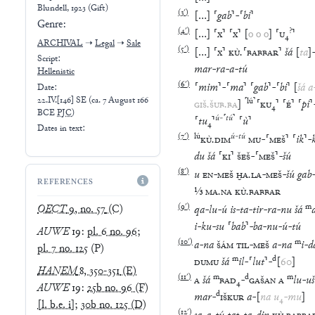
Blundell, 1923 (Gift)
(
3′
)
[
…
]
⸢
gab
⸣
-
⸢
bi
⸣
Genre:
(
4′
)
?
[
…
]
⸢
x
⸣
⸢
x
⸣
[
o
o
o
]
⸢
U
₄
⸣
ARCHIVAL
➝
Legal
➝
Sale
(
5′
)
[
…
]
⸢
x
⸣
KÙ
.
⸢
BABBAR
⸣
šá
[
ta
]
Script:
mar
-
ra
-
a
-
tú
Hellenistic
(
6′
)
⸢
mim
⸣
-
⸢
ma
⸣
⸢
gab
⸣
-
⸢
bi
⸣
[
šá
a
Date:
22.IV.[146] SE
(
ca. 7 August 166
⸢
lú
⸣
GIŠ
.
ŠUB
.
BA
]
⸢
KU
₄
⸣
⸢
É
⸣
⸢
pi
⸣
BCE
PJC
)
ú
-
⸢
tú
⸣
⸢
tu
₄
⸣
⸢
ù
⸣
Dates in text:
(
7′
)
lú
ú
-
tú
KÙ
.
DIM
MU
-
⸢
MEŠ
⸣
⸢
ik
⸣
-
du
šá
⸢
KI
⸣
ŠEŠ
-
⸢
MEŠ
⸣
-
šú
(
8′
)
u
EN
-
MEŠ
ḪA
.
LA
-
MEŠ
-
šú
gab
REFERENCES
⅓
MA
.
NA
KÙ
.
BABBAR
(
9′
)
m
OECT
9, no. 57
(C)
qa
-
lu
-
ú
is
-
ta
-
tir
-
ra
-
nu
šá
i
-
ku
-
su
⸢
bab
⸣
-
ba
-
nu
-
ú
-
tú
AUWE
19
:
pl. 6 no. 96
;
(
10′
)
m
a
-
na
ŠÁM
TIL
-
MEŠ
a
-
na
i
-
d
pl. 7 no. 125
(P)
m
d
DUMU
šá
il
-
⸢
lut
⸣
-
[
60
]
HANEM
8, 350-351
(E)
(
11′
)
m
d
m
A
šá
BAD
₄
-
GAŠAN
A
lu
-
uš
AUWE
19
:
25b no. 96 (F)
d
mar
-
IŠKUR
a
-
[
na
u
₄
-
mu
]
[l. b.e. i]
;
30b no. 125 (D)
(
12′
)