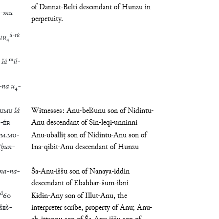
of Dannat-Belti descendant of Hunzu in
-
mu
perpetuity.
ú
-
tú
tu
₄
m
šá
il
-
-
na
u
₄
-
UMU
šá
Witnesses: Anu-belšunu son of Nidintu-
-
ÉR
Anu descendant of Sin-leqi-unninni
UM
.
MU
-
Anu-uballiṭ son of Nidintu-Anu son of
m
ḫun
-
Ina-qibit-Anu descendant of Hunzu
na
-
na
-
Ša-Anu-iššu son of Nanaya-iddin
descendant of Ebabbar-šum-ibni
d
60
Kidin-Any son of Illut-Anu, the
ŠEŠ
-
interpreter scribe, property of Anu; Anu-