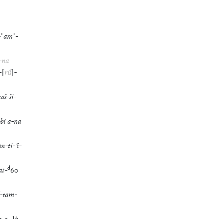
-
⸢
am
⸣
-
-
na
-
[
riš
]
-
kaš
-
ši
-
-
bi
a
-
na
an
-
ti
-
ʾi
-
d
at
-
60
-
tam
-