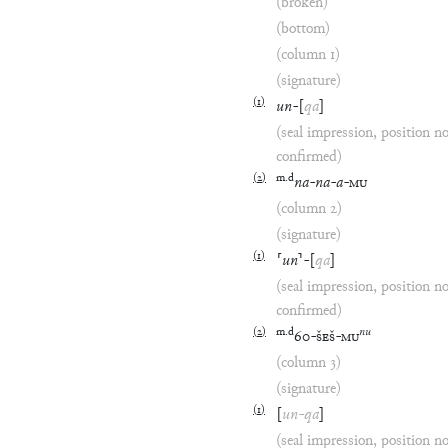
(broken)
(bottom)
(column 1)
(signature)
(
1
)
un
-
[
qa
]
(seal impression, position n
confirmed)
(
2
)
m
.
d
na
-
na
-
a
-
MU
(column 2)
(signature)
(
1
)
⸢
un
⸣
-
[
qa
]
(seal impression, position n
confirmed)
(
2
)
m
.
d
nu
60
-
ŠEŠ
-
MU
(column 3)
(signature)
(
1
)
[
un
-
qa
]
(seal impression, position n