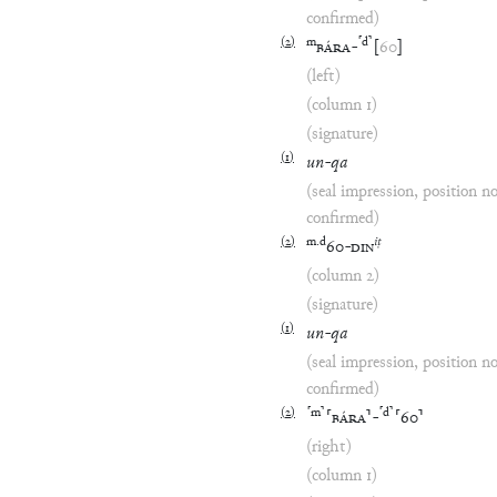
confirmed)
(
2
)
m
⸢
d
⸣
BÁRA
-
[
60
]
(left)
(column 1)
(signature)
(
1
)
un
-
qa
(seal impression, position n
confirmed)
(
2
)
m
.
d
iṭ
60
-
DIN
(column 2)
(signature)
(
1
)
un
-
qa
(seal impression, position n
confirmed)
(
2
)
⸢
m
⸣
⸢
d
⸣
⸢
BÁRA
⸣
-
⸢
60
⸣
(right)
(column 1)