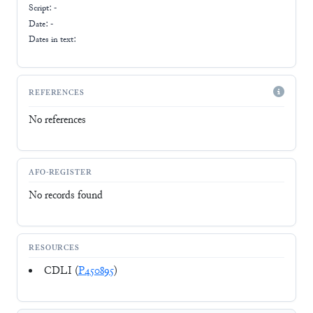
Script:
-
Date: -
Dates in text:
REFERENCES
No references
AFO-REGISTER
No records found
RESOURCES
CDLI (
P450895
)