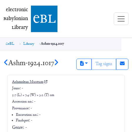
electronic Babylonian Library (eBL)
electronic
e
bl
B
abylonian
L
ibrary
eBL
Library
Ashm-1924.1017
Ashm-1924.1017
Tag signs
Ashmolean Museum
Joins:
-
5.7 (L) × 7.4 (W) × 3.2 (T) cm
Accession no.:
-
Provenance:
-
Excavation no.:
-
Findspot: -
Genre:
-