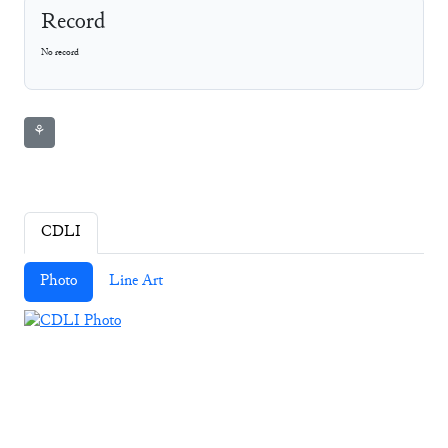
Record
No record
⚘
CDLI
Photo
Line Art