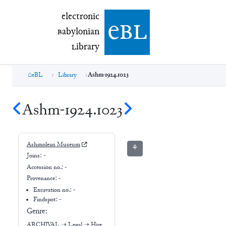
electronic Babylonian Library (eBL)
electronic
e
bl
B
abylonian
L
ibrary
eBL
Library
Ashm-1924.1023
Ashm-1924.1023
Ashmolean Museum
⚘
Joins:
-
Accession no.:
-
Provenance:
-
Excavation no.:
-
Findspot: -
Genre:
ARCHIVAL
➝
Legal
➝
Hire