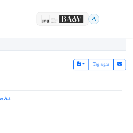
Tag signs
ne Art