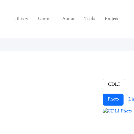
Library
Corpus
About
Tools
Projects
CDLI
Photo
Li