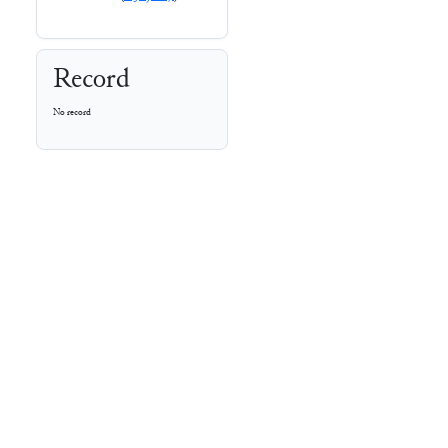
Record
No record