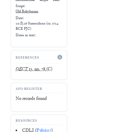
Script:
Old Babylonian
Date:
20.II.26 Samsuiluna (ca. 1724
BCE PJC)
Dates in text:
REFERENCES
OECT
13, no. 78
(C)
AFO-REGISTER
No records found
RESOURCES
CDLI (
P385607
)