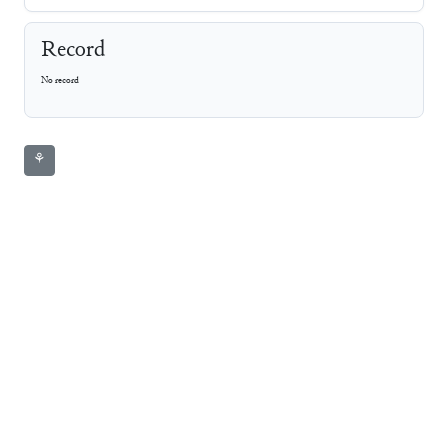
Record
No record
⚘
CDLI
Photo
Line Art