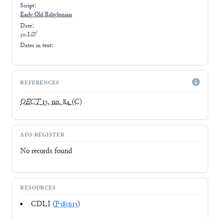
Script:
Early
Old Babylonian
Date:
?
30.I.∅
Dates in text:
REFERENCES
OECT
13, no. 84
(C)
AFO-REGISTER
No records found
RESOURCES
CDLI (
P385613
)