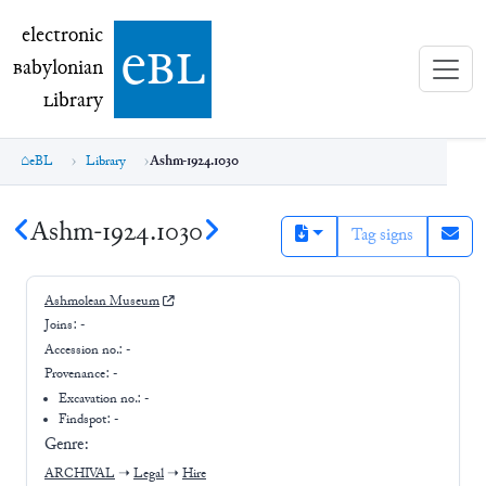
electronic Babylonian Library (eBL)
electronic
e
bl
B
abylonian
L
ibrary
eBL
Library
Ashm-1924.1030
Ashm-1924.1030
Tag signs
Ashmolean Museum
Joins:
-
Accession no.:
-
Provenance:
-
Excavation no.:
-
Findspot: -
Genre:
ARCHIVAL
➝
Legal
➝
Hire