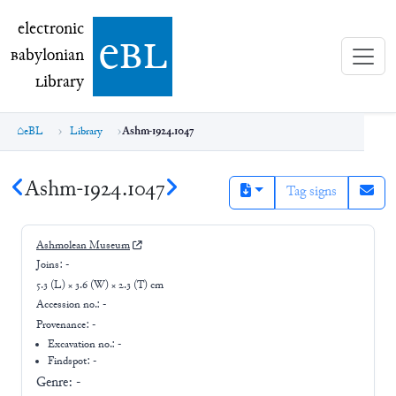
electronic Babylonian Library (eBL)
electronic
e
bl
B
abylonian
L
ibrary
eBL
Library
Ashm-1924.1047
Ashm-1924.1047
Tag signs
Ashmolean Museum
Joins:
-
5.3 (L) × 3.6 (W) × 2.3 (T) cm
Accession no.:
-
Provenance:
-
Excavation no.:
-
Findspot: -
Genre:
-