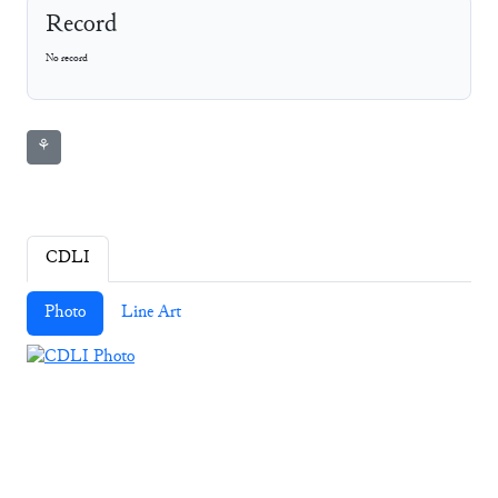
Record
No record
⚘
CDLI
Photo
Line Art