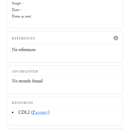
Script:
-
Date: -
Dates in text:
REFERENCES
No references
AFO-REGISTER
No records found
RESOURCES
CDLI (
P450907
)