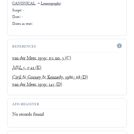
CANONICAL
➝
Lexicography
Script:
-
Date: -
Dates in text:
REFERENCES
van der Meer, 1939: 152 no. 3
(C)
MSL
5, 1-41
(E)
Civil & Gurney & Kennedy, 1986: 68
(D)
van der Meer, 1939: 145
(D)
AFO-REGISTER
No records found