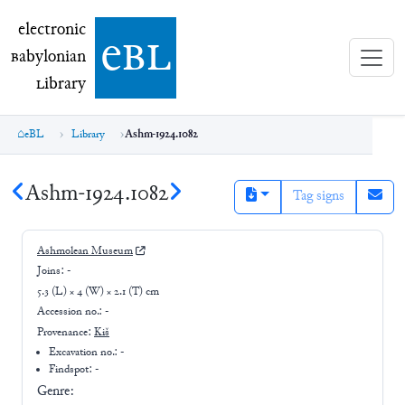
electronic Babylonian Library (eBL)
electronic
e
bl
B
abylonian
L
ibrary
eBL
Library
Ashm-1924.1082
Ashm-1924.1082
Tag signs
Ashmolean Museum
Joins:
-
5.3 (L) × 4 (W) × 2.1 (T) cm
Accession no.:
-
Provenance:
Kiš
Excavation no.:
-
Findspot: -
Genre: