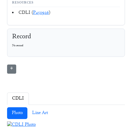
RESOURCES
CDLI (
P450926
)
Record
No record
⚘
CDLI
Photo
Line Art