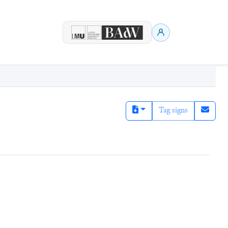
Tag signs