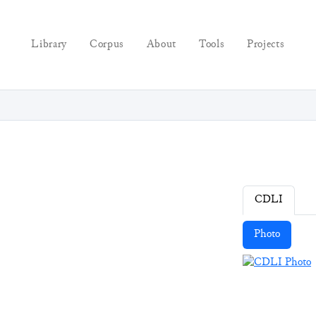
Library
Corpus
About
Tools
Projects
CDLI
Photo