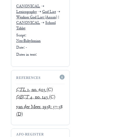
CANONICAL
➝
Lexicography
➝
God List
➝
Weidner God List (Anum)
|
CANONICAL
➝
School
Tablet
Script:
Neo-Babylonian
Date: -
Dates in text:
REFERENCES
CTL
2, no. 603
(C)
OECT
4, no. 143
(C)
van der Meer, 1938: 57-58
(D)
AFO-REGISTER