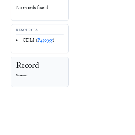
No records found
RESOURCES
CDLI (
P450955
)
Record
No record