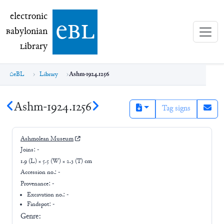
electronic Babylonian Library (eBL)
electronic
e
bl
B
abylonian
L
ibrary
eBL
Library
Ashm-1924.1256
Ashm-1924.1256
Tag signs
Ashmolean Museum
Joins:
-
1.9 (L) × 5.5 (W) × 2.3 (T) cm
Accession no.:
-
Provenance:
-
Excavation no.:
-
Findspot: -
Genre: