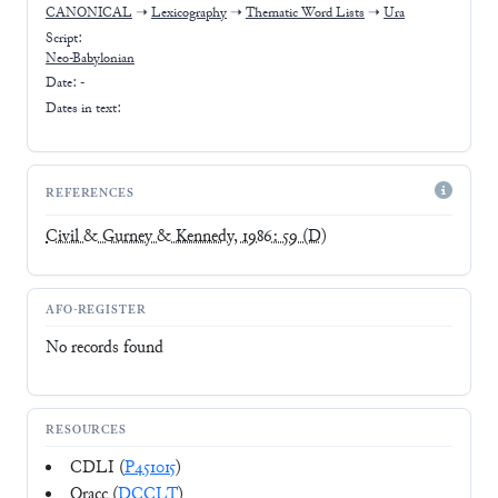
CANONICAL
➝
Lexicography
➝
Thematic Word Lists
➝
Ura
Script:
Neo-Babylonian
Date: -
Dates in text:
REFERENCES
Civil & Gurney & Kennedy, 1986: 59
(D)
AFO-REGISTER
No records found
RESOURCES
CDLI (
P451015
)
Oracc (
DCCLT
)