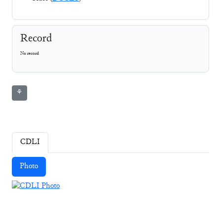
Record
No record
⚘
CDLI
Photo