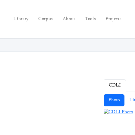
Library
Corpus
About
Tools
Projects
CDLI
Photo
Li