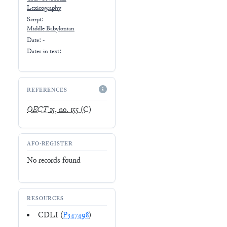
Lexicography
Script:
Middle Babylonian
Date: -
Dates in text:
REFERENCES
OECT
15, no. 155
(C)
AFO-REGISTER
No records found
RESOURCES
CDLI (
P347498
)