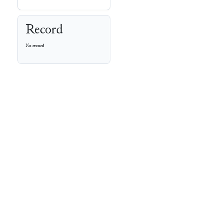
Record
No record