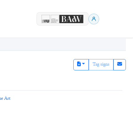
Tag signs
ne Art