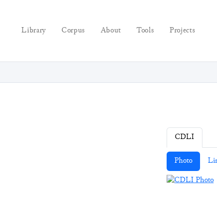
Library
Corpus
About
Tools
Projects
CDLI
Photo
Li