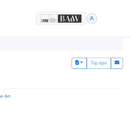
Tag signs
ne Art