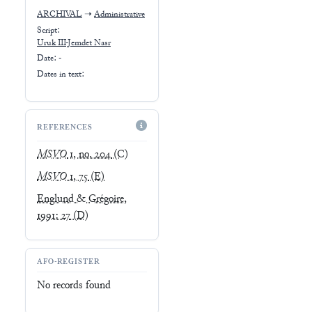
ARCHIVAL
➝
Administrative
Script:
Uruk III-Jemdet Nasr
Date: -
Dates in text:
REFERENCES
MSVO
1, no. 204
(C)
MSVO
1, 75
(E)
Englund & Grégoire,
1991: 27
(D)
AFO-REGISTER
No records found