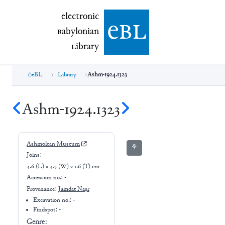
electronic Babylonian Library (eBL)
electronic
e
bl
B
abylonian
L
ibrary
eBL
Library
Ashm-1924.1323
Ashm-1924.1323
Ashmolean Museum
⚘
Joins:
-
4.6 (L) × 4.3 (W) × 1.6 (T) cm
Accession no.:
-
Provenance:
Jamdat Naṣr
Excavation no.:
-
Findspot: -
Genre: