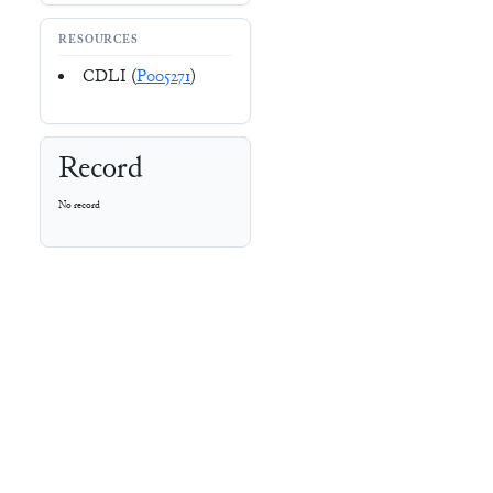
RESOURCES
CDLI (
P005271
)
Record
No record