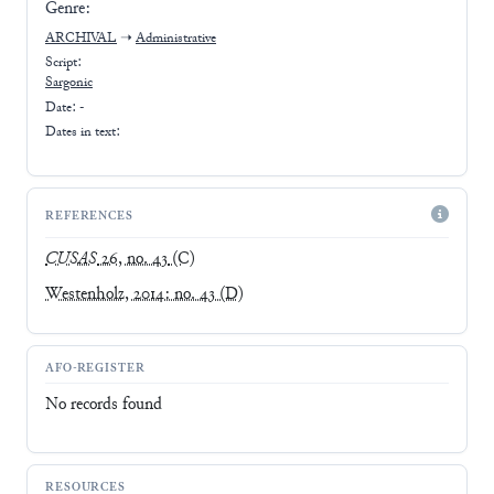
Genre:
ARCHIVAL
➝
Administrative
Script:
Sargonic
Date: -
Dates in text:
REFERENCES
CUSAS
26, no. 43
(C)
Westenholz, 2014: no. 43
(D)
AFO-REGISTER
No records found
RESOURCES