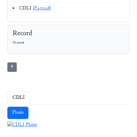
CDLI (
P451048
)
Record
No record
⚘
CDLI
Photo