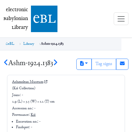
electronic Babylonian Library (eBL)
electronic
e
bl
B
abylonian
L
ibrary
eBL
Library
Ashm-1924.1383
Ashm-1924.1383
Tag signs
Ashmolean Museum
(Kiš Collection)
Joins:
-
2.9 (L) × 3.5 (W) × 1.2 (T) cm
Accession no.:
-
Provenance:
Kiš
Excavation no.:
-
Findspot: -