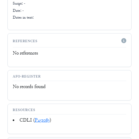
Script:
-
Date: -
Dates in text:
REFERENCES
No references
AFO-REGISTER
No records found
RESOURCES
CDLI (
P451083
)