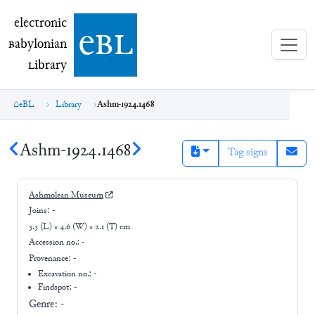
electronic Babylonian Library (eBL)
electronic
e
bl
B
abylonian
L
ibrary
eBL
Library
Ashm-1924.1468
Ashm-1924.1468
Tag signs
Ashmolean Museum
Joins:
-
3.3 (L) × 4.6 (W) × 2.1 (T) cm
Accession no.:
-
Provenance:
-
Excavation no.:
-
Findspot: -
Genre:
-