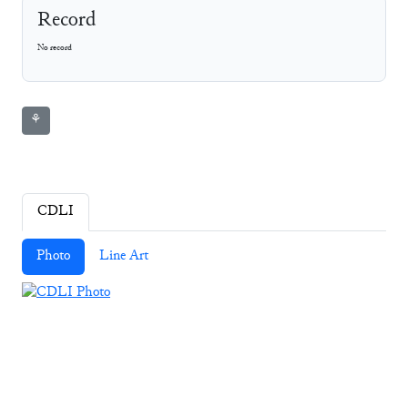
Record
No record
⚘
CDLI
Photo
Line Art