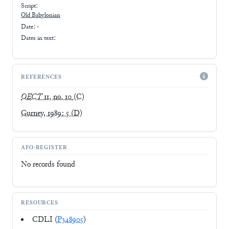
Script:
Old Babylonian
Date: -
Dates in text:
REFERENCES
OECT
11, no. 10
(C)
Gurney, 1989: 5
(D)
AFO-REGISTER
No records found
RESOURCES
CDLI (
P348905
)