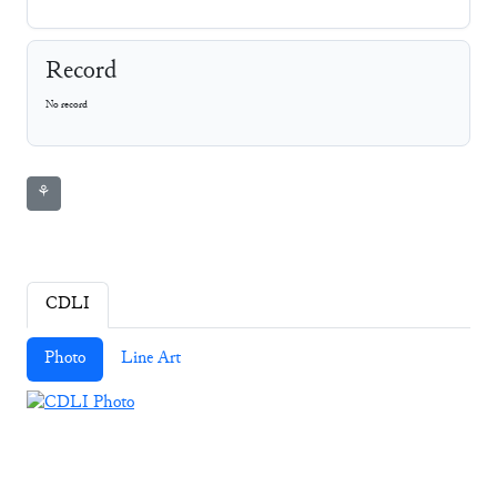
Record
No record
⚘
CDLI
Photo
Line Art