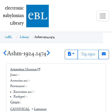
electronic Babylonian Library (eBL)
electronic
e
bl
B
abylonian
L
ibrary
eBL
Library
Ashm-1924.1474
Ashm-1924.1474
Tag signs
Ashmolean Museum
Joins:
-
Accession no.:
-
Provenance:
-
Excavation no.:
-
Findspot: -
Genre:
CANONICAL
➝
Literature