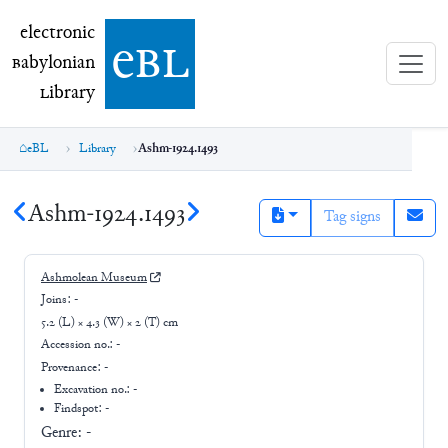
electronic Babylonian Library (eBL)
electronic
e
bl
B
abylonian
L
ibrary
eBL
Library
Ashm-1924.1493
Ashm-1924.1493
Tag signs
Ashmolean Museum
Joins:
-
5.2 (L) × 4.3 (W) × 2 (T) cm
Accession no.:
-
Provenance:
-
Excavation no.:
-
Findspot: -
Genre:
-