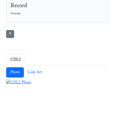
Record
No record
⚘
CDLI
Photo
Line Art