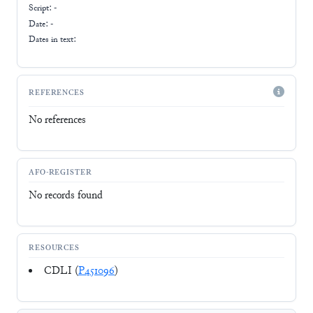
Script:
-
Date: -
Dates in text:
REFERENCES
No references
AFO-REGISTER
No records found
RESOURCES
CDLI (
P451096
)