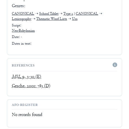
Genres:
CANONICAL
➝
School Tablet
➝
Type 2
|
CANONICAL
➝
Lexicography
➝
Thematic Word Lists
➝
Ura
Script:
Neo-Babylonian
Date: -
Dates in text:
REFERENCES
MSL
9, 3-30
(E)
Gesche, 2001: 783
(D)
AFO-REGISTER
No records found