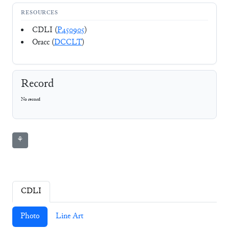
RESOURCES
CDLI (
P450905
)
Oracc (
DCCLT
)
Record
No record
⚘
CDLI
Photo
Line Art