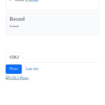
CDLI (
P385214
)
Record
No record
CDLI
Photo
Line Art