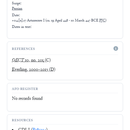
Script:
Persian
Date:
+04.[x].17 Artaxerxes I
(
ca. 19 April 448 - 10 March 447 BCE
PJC
)
Dates in text:
REFERENCES
OECT
10, no. 201
(C)
Everling, 2000–2013
(D)
AFO-REGISTER
No records found
RESOURCES