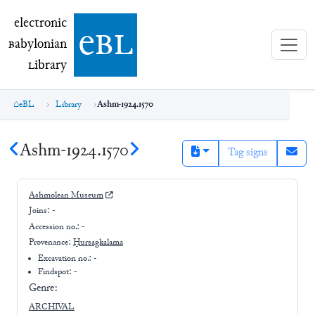
electronic Babylonian Library (eBL)
electronic
e
bl
B
abylonian
L
ibrary
eBL
Library
Ashm-1924.1570
Ashm-1924.1570
Tag signs
Ashmolean Museum
Joins:
-
Accession no.:
-
Provenance:
Ḫursagkalama
Excavation no.:
-
Findspot: -
Genre:
ARCHIVAL