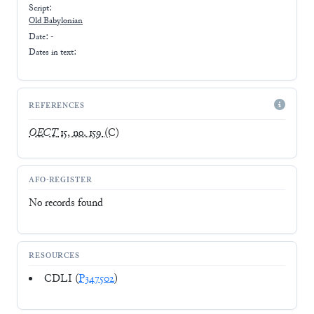
Script:
Old Babylonian
Date: -
Dates in text:
REFERENCES
OECT
15, no. 159
(C)
AFO-REGISTER
No records found
RESOURCES
CDLI (
P347502
)