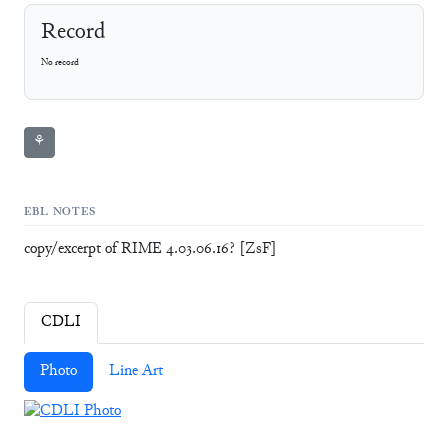
Record
No record
⚘
EBL NOTES
copy/excerpt of RIME 4.03.06.16? [ZsF]
CDLI
Photo
Line Art