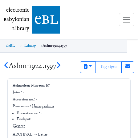
electronic Babylonian Library (eBL)
electronic
e
bl
B
abylonian
L
ibrary
eBL
Library
Ashm-1924.1597
Ashm-1924.1597
Tag signs
Ashmolean Museum
Joins:
-
Accession no.:
-
Provenance:
Ḫursagkalama
Excavation no.:
-
Findspot: -
Genre:
ARCHIVAL
➝
Letter