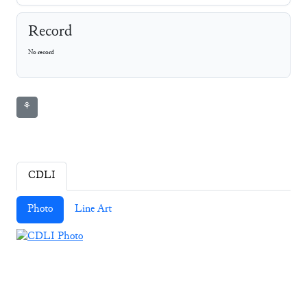
Record
No record
⚘
CDLI
Photo
Line Art