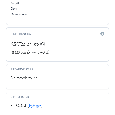
Script:
-
Date: -
Dates in text:
REFERENCES
OECT
10, no. 379
(C)
AOAT
414/1, no. 176
(E)
AFO-REGISTER
No records found
RESOURCES
CDLI (
P385392
)