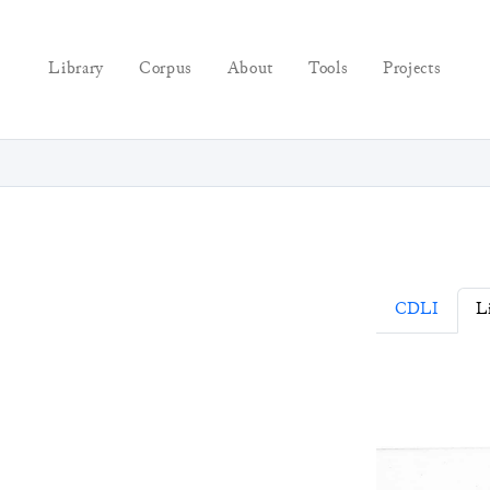
Library
Corpus
About
Tools
Projects
CDLI
L