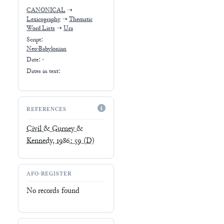
CANONICAL
➝
Lexicography
➝
Thematic
Word Lists
➝
Ura
Script:
Neo-Babylonian
Date: -
Dates in text:
REFERENCES
Civil & Gurney &
Kennedy, 1986: 59
(D)
AFO-REGISTER
No records found