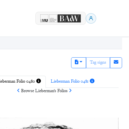
Tag signs
ieberman Folio 0480
Lieberman Folio 0481
Browse
Lieberman
's Folios