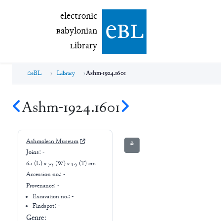
electronic Babylonian Library (eBL)
electronic
e
bl
B
abylonian
L
ibrary
eBL
Library
Ashm-1924.1601
Ashm-1924.1601
Ashmolean Museum
⚘
Joins:
-
6.1 (L) × 7.5 (W) × 3.5 (T) cm
Accession no.:
-
Provenance:
-
Excavation no.:
-
Findspot: -
Genre: