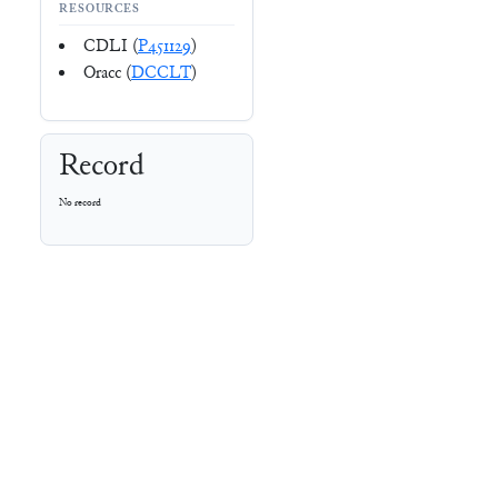
RESOURCES
CDLI (
P451129
)
Oracc (
DCCLT
)
Record
No record