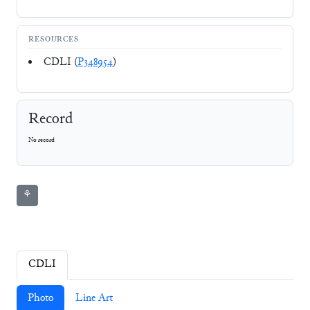
RESOURCES
CDLI (
P348954
)
Record
No record
⚘
CDLI
Photo
Line Art