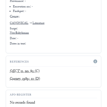
Provenance:
-
Excavation no.:
-
Findspot: -
Genre:
CANONICAL
➝
Literature
Script:
Neo-Babylonian
Date: -
Dates in text:
REFERENCES
OECT
11, no. 80
(C)
Gurney, 1989: 10
(D)
AFO-REGISTER
No records found