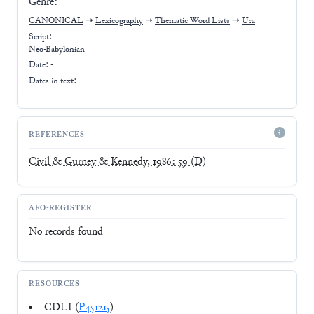
Genre:
CANONICAL
➝
Lexicography
➝
Thematic Word Lists
➝
Ura
Script:
Neo-Babylonian
Date: -
Dates in text:
REFERENCES
Civil & Gurney & Kennedy, 1986: 59
(D)
AFO-REGISTER
No records found
RESOURCES
CDLI (
P451215
)