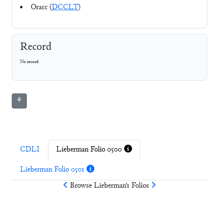
Oracc (
DCCLT
)
Record
No record
⚘
CDLI
Lieberman Folio 0500
Lieberman Folio 0501
Browse
Lieberman
's Folios