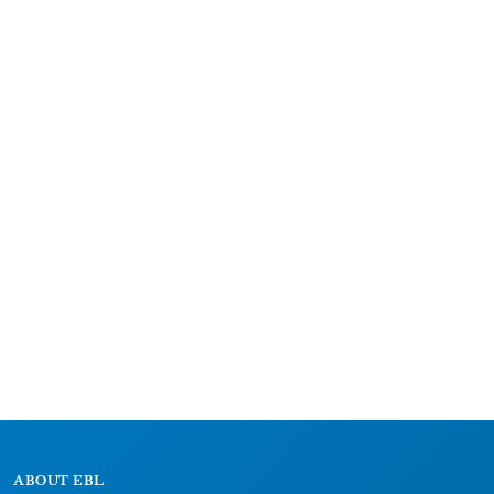
ABOUT EBL