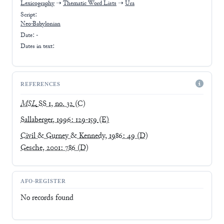
Lexicography
➝
Thematic Word Lists
➝
Ura
Script:
Neo-Babylonian
Date: -
Dates in text:
REFERENCES
MSL
SS 1, no. 32
(C)
Sallaberger, 1996: 129-159
(E)
Civil & Gurney & Kennedy, 1986: 49
(D)
Gesche, 2001: 786
(D)
AFO-REGISTER
No records found