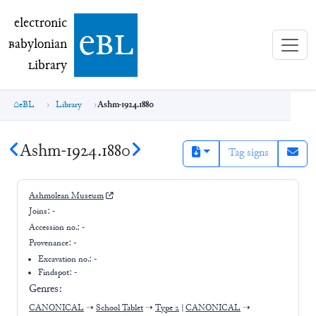
electronic Babylonian Library (eBL)
electronic
e
bl
B
abylonian
L
ibrary
eBL
Library
Ashm-1924.1880
Ashm-1924.1880
Tag signs
Ashmolean Museum
Joins:
-
Accession no.:
-
Provenance:
-
Excavation no.:
-
Findspot: -
Genres:
CANONICAL
➝
School Tablet
➝
Type 2
|
CANONICAL
➝