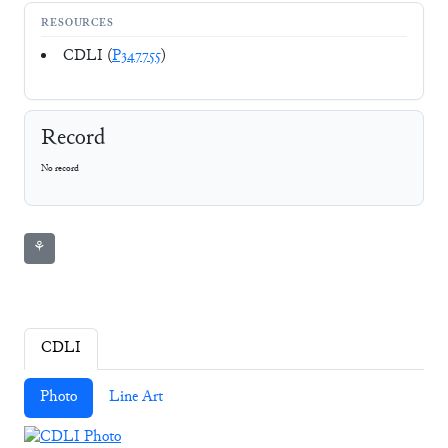
RESOURCES
CDLI (
P347755
)
Record
No record
⚘
CDLI
Photo
Line Art