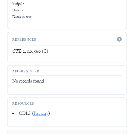
Script:
-
Date: -
Dates in text:
REFERENCES
CTL
2, no. 560
(C)
AFO-REGISTER
No records found
RESOURCES
CDLI (
P451247
)