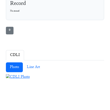
Record
No record
⚘
CDLI
Photo
Line Art