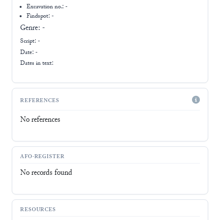
Excavation no.:
-
Findspot: -
Genre:
-
Script:
-
Date: -
Dates in text:
REFERENCES
No references
AFO-REGISTER
No records found
RESOURCES