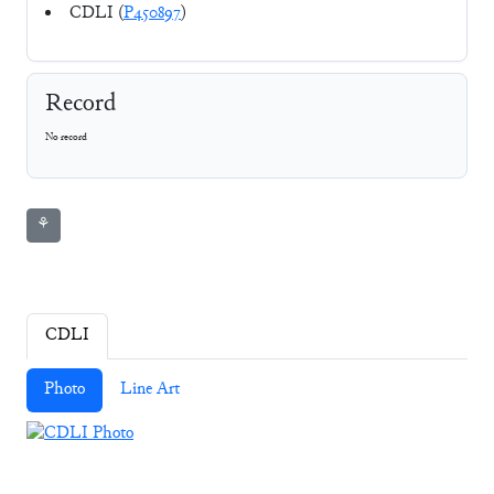
CDLI (
P450897
)
Record
No record
⚘
CDLI
Photo
Line Art