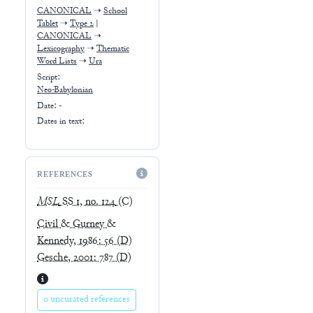
CANONICAL
➝
School
Tablet
➝
Type 2
|
CANONICAL
➝
Lexicography
➝
Thematic
Word Lists
➝
Ura
Script:
Neo-Babylonian
Date: -
Dates in text:
REFERENCES
MSL
SS 1, no. 124
(C)
Civil & Gurney &
Kennedy, 1986: 56
(D)
Gesche, 2001: 787
(D)
0 uncurated references