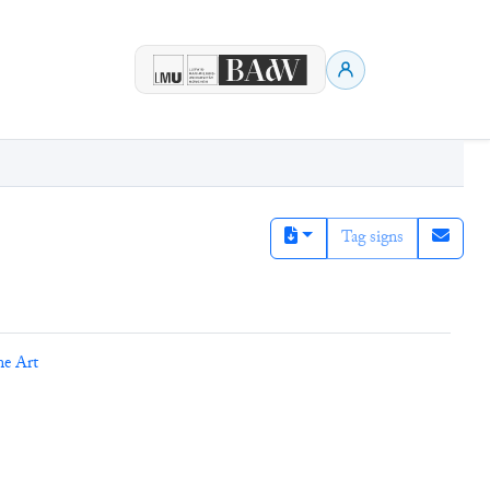
Tag signs
ne Art