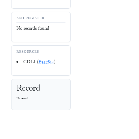
AFO-REGISTER
No records found
RESOURCES
CDLI (
P347834
)
Record
No record