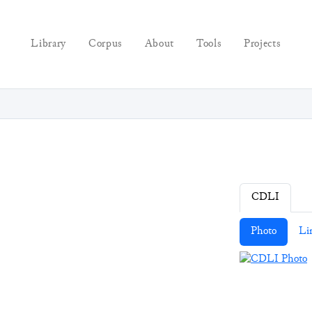
Library
Corpus
About
Tools
Projects
CDLI
Photo
Li