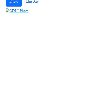
Photo
Line Art