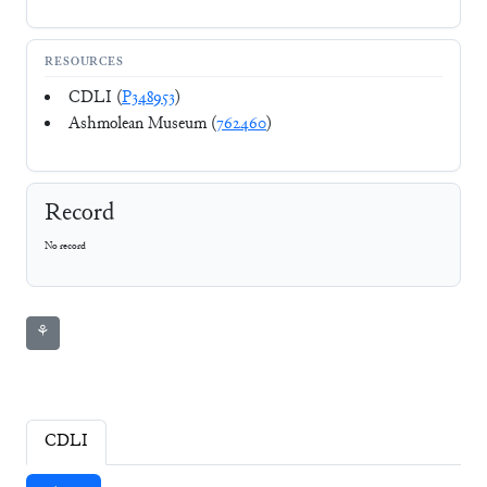
RESOURCES
CDLI (
P348953
)
Ashmolean Museum (
762460
)
Record
No record
⚘
CDLI