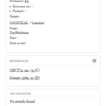
Provenance:
Kiš
Excavation no.:
-
Findspot: -
Genre:
CANONICAL
➝
Literature
Script:
Neo-Babylonian
Date: -
Dates in text:
REFERENCES
OECT
11, no. 79
(C)
Gurney, 1989: 10
(D)
AFO-REGISTER
No records found