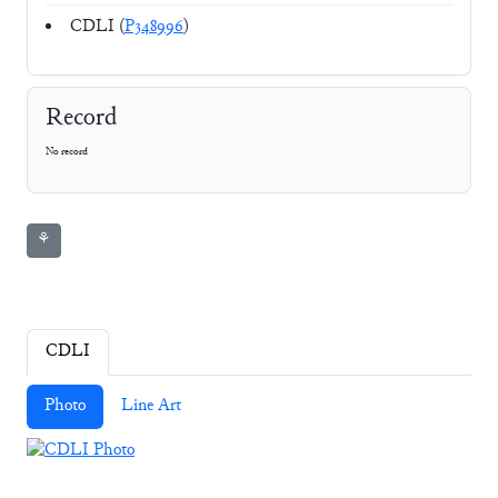
CDLI (
P348996
)
Record
No record
⚘
CDLI
Photo
Line Art