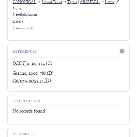
CANONICAL
➝
School Tablet
➝
Type 1
|
ARCHIVAL
➝
Letter
(?)
Script:
Neo-Babylonian
Date: -
Dates in text:
REFERENCES
OECT
11, no. 122
(C)
Gesche, 2001: 788
(D)
Gurney, 1989: 12
(D)
AFO-REGISTER
No records found
RESOURCES