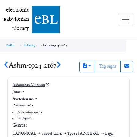
electronic Babylonian Library (eBL)
electronic
e
bl
B
abylonian
L
ibrary
eBL
Library
Ashm-1924.2167
Ashm-1924.2167
Tag signs
Ashmolean Museum
Joins:
-
Accession no.:
-
Provenance:
-
Excavation no.:
-
Findspot: -
Genres:
CANONICAL
➝
School Tablet
➝
Type 1
|
ARCHIVAL
➝
Legal
|