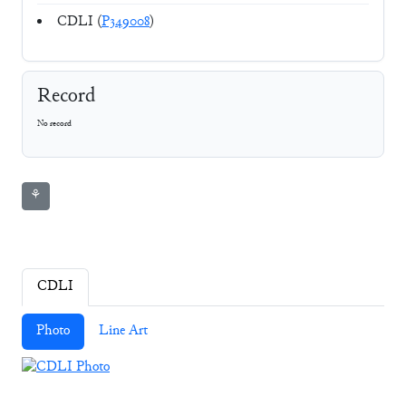
CDLI (
P349008
)
Record
No record
⚘
CDLI
Photo
Line Art