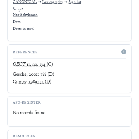
CANONICAL
➝
Lexicography
➝
Sign list
Script:
Neo-Babylonian
Date: -
Dates in text:
REFERENCES
OECT
11, no. 134
(C)
Gesche, 2001: 788
(D)
Gurney, 1989: 13
(D)
AFO-REGISTER
No records found
RESOURCES