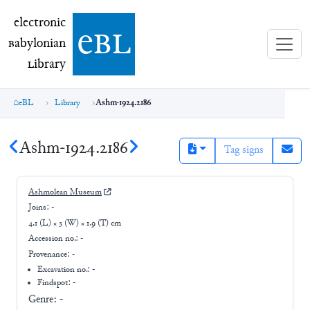
electronic Babylonian Library (eBL)
electronic
e
bl
B
abylonian
L
ibrary
eBL
Library
Ashm-1924.2186
Ashm-1924.2186
Tag signs
Ashmolean Museum
Joins:
-
4.1 (L) × 3 (W) × 1.9 (T) cm
Accession no.:
-
Provenance:
-
Excavation no.:
-
Findspot: -
Genre:
-