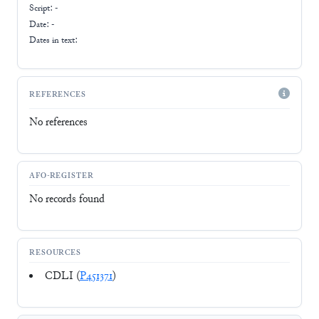
Script:
-
Date: -
Dates in text:
REFERENCES
No references
AFO-REGISTER
No records found
RESOURCES
CDLI (
P451371
)