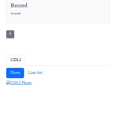
Record
No record
⚘
CDLI
Photo
Line Art