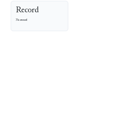
Record
No record