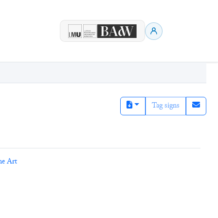
Tag signs
ne Art