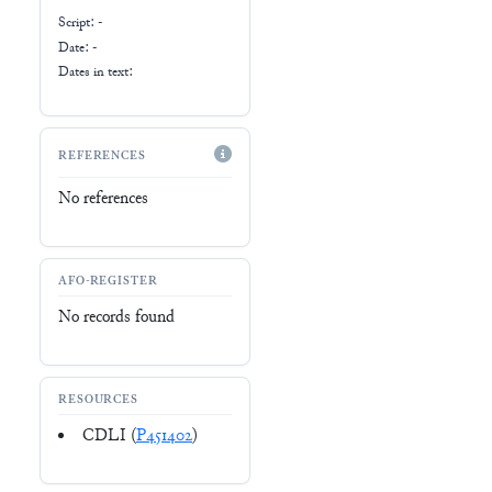
Script:
-
Date: -
Dates in text:
REFERENCES
No references
AFO-REGISTER
No records found
RESOURCES
CDLI (
P451402
)