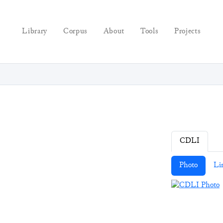
Library
Corpus
About
Tools
Projects
CDLI
Photo
Li