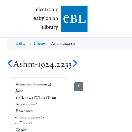
electronic Babylonian Library (eBL)
electronic
e
bl
B
abylonian
L
ibrary
eBL
Library
Ashm-1924.2233
Ashm-1924.2233
Ashmolean Museum
⚘
Joins:
-
2.5 (L) × 4.3 (W) × 2 (T) cm
Accession no.:
-
Provenance:
-
Excavation no.:
-
Findspot: -
Genre:
-