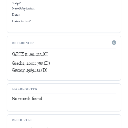
Script:
Neo-Babylonian
Date: -
Dates in text:
REFERENCES
OECT
11, no. 127
(C)
Gesche, 2001: 788
(D)
Gurney, 1989: 13
(D)
AFO-REGISTER
No records found
RESOURCES