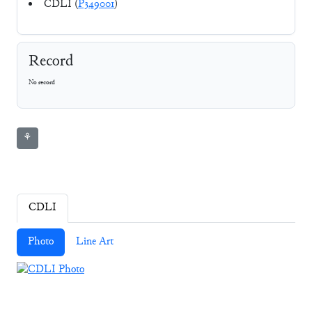
CDLI (
P349001
)
Record
No record
⚘
CDLI
Photo
Line Art