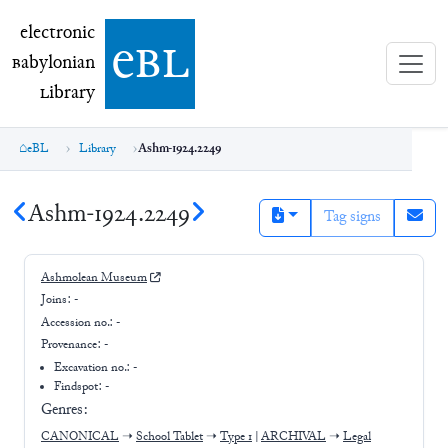
electronic Babylonian Library (eBL)
electronic
e
bl
B
abylonian
L
ibrary
eBL
Library
Ashm-1924.2249
Ashm-1924.2249
Tag signs
Ashmolean Museum
Joins:
-
Accession no.:
-
Provenance:
-
Excavation no.:
-
Findspot: -
Genres:
CANONICAL
➝
School Tablet
➝
Type 1
|
ARCHIVAL
➝
Legal