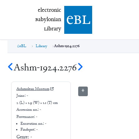
electronic Babylonian Library (eBL)
electronic
e
bl
B
abylonian
L
ibrary
eBL
Library
Ashm-1924.2276
Ashm-1924.2276
Ashmolean Museum
⚘
Joins:
-
2 (L) × 1.9 (W) × 1.1 (T) cm
Accession no.:
-
Provenance:
-
Excavation no.:
-
Findspot: -
Genre:
-