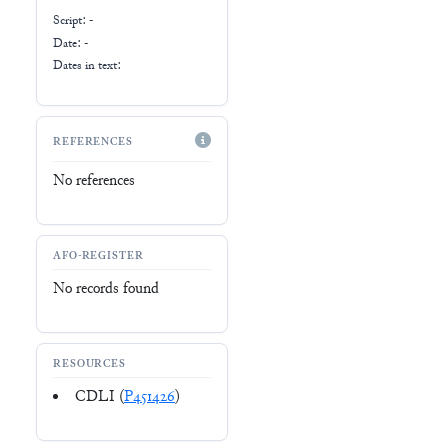
Script:
-
Date: -
Dates in text:
REFERENCES
No references
AFO-REGISTER
No records found
RESOURCES
CDLI (
P451426
)