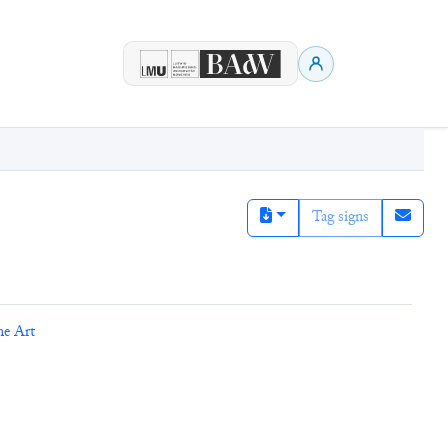
Tag signs
ne Art