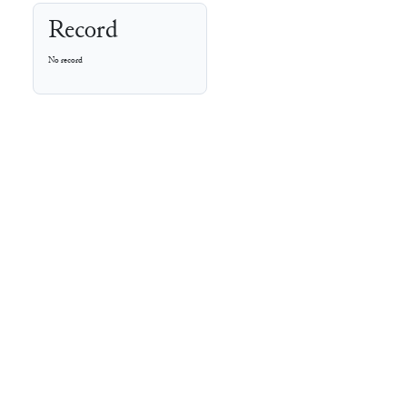
Record
No record