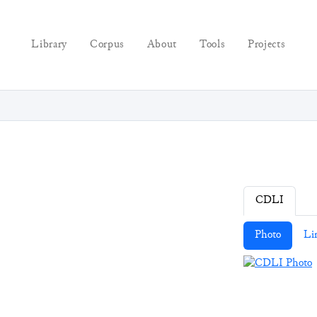
Library
Corpus
About
Tools
Projects
CDLI
Photo
Li