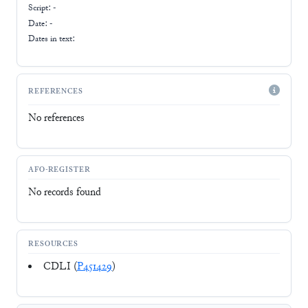
Script:
-
Date: -
Dates in text:
REFERENCES
No references
AFO-REGISTER
No records found
RESOURCES
CDLI (
P451429
)