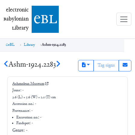
electronic Babylonian Library (eBL)
electronic
e
bl
B
abylonian
L
ibrary
eBL
Library
Ashm-1924.2283
Ashm-1924.2283
Tag signs
Ashmolean Museum
Joins:
-
3.6 (L) × 5.6 (W) × 2.1 (T) cm
Accession no.:
-
Provenance:
-
Excavation no.:
-
Findspot: -
Genre:
-