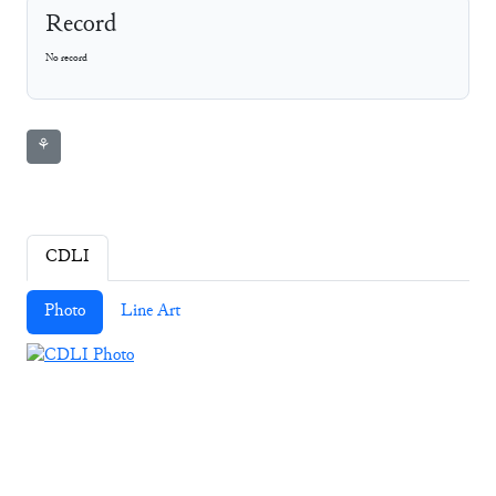
Record
No record
⚘
CDLI
Photo
Line Art