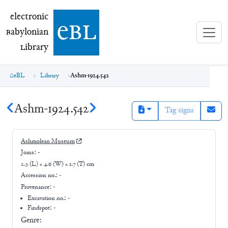
electronic Babylonian Library (eBL)
electronic
e
bl
B
abylonian
L
ibrary
eBL
Library
Ashm-1924.542
Ashm-1924.542
Tag signs
Ashmolean Museum
Joins:
-
2.3 (L) × 4.6 (W) × 1.7 (T) cm
Accession no.:
-
Provenance:
-
Excavation no.:
-
Findspot: -
Genre: