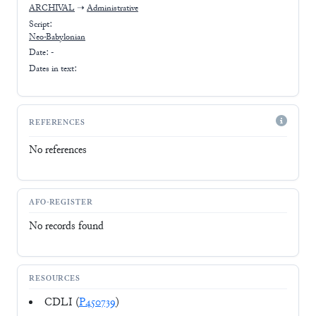
ARCHIVAL
➝
Administrative
Script:
Neo-Babylonian
Date: -
Dates in text:
REFERENCES
No references
AFO-REGISTER
No records found
RESOURCES
CDLI (
P450739
)