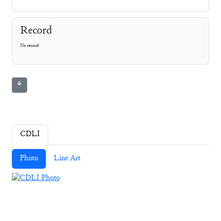
Record
No record
⚘
CDLI
Photo
Line Art