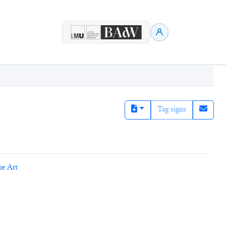
Tag signs
ne Art