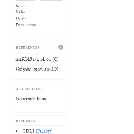
Script:
Ur III
Date: -
Dates in text:
REFERENCES
AAICAB
1/1, pl. 60
(C)
Grégoire, 1996: 103
(D)
AFO-REGISTER
No records found
RESOURCES
CDLI (
P142817
)