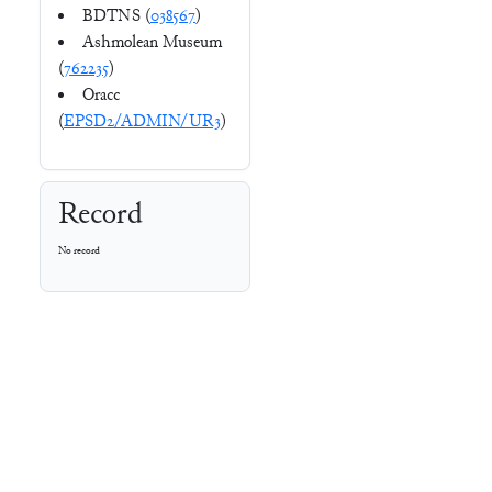
BDTNS (
038567
)
Ashmolean Museum
(
762235
)
Oracc
(
EPSD2/ADMIN/UR3
)
Record
No record