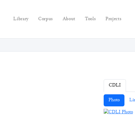
Library
Corpus
About
Tools
Projects
CDLI
Photo
Li