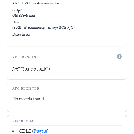
ARCHIVAL
➝
Administrative
Script:
Old Babylonian
Date:
?
10.XII
.36 Hammurapi (ca. 1757 BCE PJC)
Dates in text:
REFERENCES
OECT
13, no. 59
(C)
AFO-REGISTER
No records found
RESOURCES
CDLI (
P385588
)