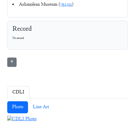
Ashmolean Museum (
762312
)
Record
No record
⚘
CDLI
Photo
Line Art