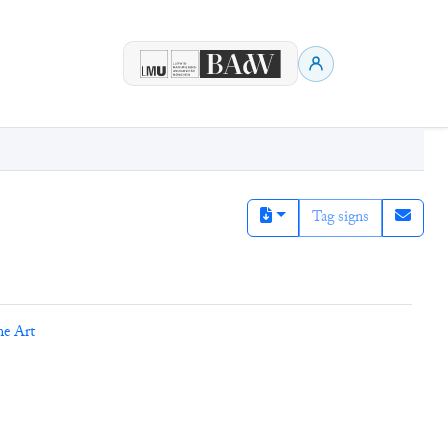
Tag signs
ne Art