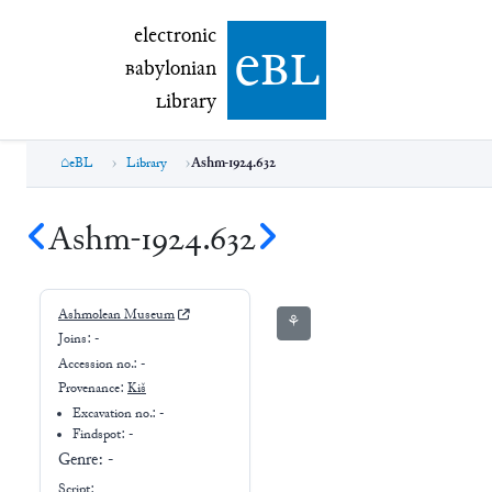
electronic Babylonian Library (eBL)
electronic
e
bl
B
abylonian
L
ibrary
eBL
Library
Ashm-1924.632
Ashm-1924.632
Ashmolean Museum
⚘
Joins:
-
Accession no.:
-
Provenance:
Kiš
Excavation no.:
-
Findspot: -
Genre:
-
Script: