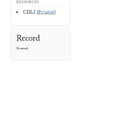
RESOURCES
CDLI (
P274626
)
Record
No record