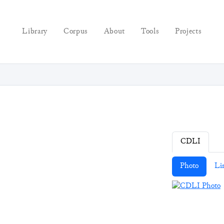
Library
Corpus
About
Tools
Projects
CDLI
Photo
Li