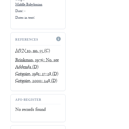
Middle Babylonian
Date: -
Dates in text:
REFERENCES
MVN
10, no. 55
(C)
Brinkman, 1976: No. see
Addenda
(D)
Grégoire, 1981: 27-28
(D)
Grégoire, 2000: 248
(D)
AFO-REGISTER
No records found